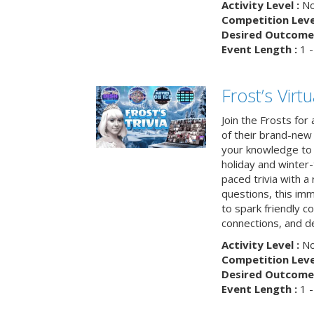
Activity Level :
No
Competition Level
Desired Outcome 
Event Length :
1 -
Frost’s Virtu
Join the Frosts for
of their brand-new 
your knowledge to 
holiday and winter-
paced trivia with a
questions, this im
to spark friendly 
connections, and de
Activity Level :
No
Competition Level
Desired Outcome 
Event Length :
1 -