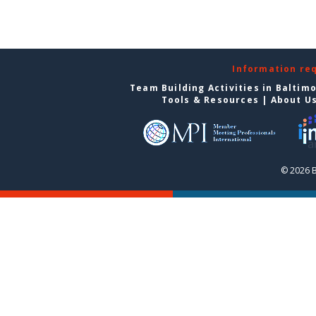
Information re
Team Building Activities in Baltim
Tools & Resources
|
About U
© 2026 B