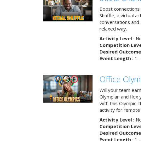
Boost connections a
Shuffle, a virtual a
conversations and 
relaxed way.
Activity Level :
No
Competition Level
Desired Outcome 
Event Length :
1 -
Office Olym
Will your team earn
Olympian and flex 
with this Olympic-t
activity for remote
Activity Level :
No
Competition Level
Desired Outcome 
Event Length :
1 -