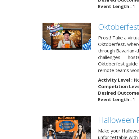
Event Length :
1 -
Oktoberfest
Prost! Take a virtu
Oktoberfest, wher
through Bavarian-th
challenges — hoste
Oktoberfest guide i
remote teams won’
Activity Level :
No
Competition Level
Desired Outcome 
Event Length :
1 -
Halloween F
Make your Hallowe
unforgettable with 