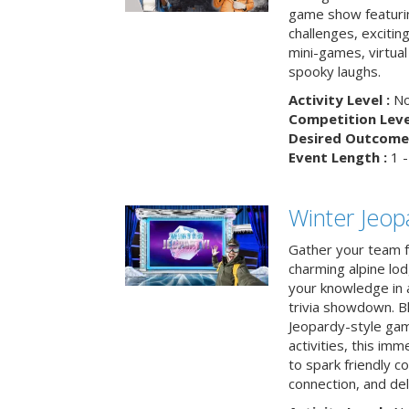
game show featuri
challenges, exciti
mini-games, virtual
spooky laughs.
Activity Level :
No
Competition Level
Desired Outcome 
Event Length :
1 -
Winter Jeopa
Gather your team fo
charming alpine lod
your knowledge in 
trivia showdown. B
Jeopardy-style game
activities, this im
to spark friendly 
connection, and del