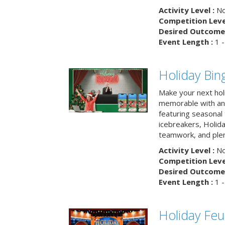
Activity Level :
No
Competition Level
Desired Outcome 
Event Length :
1 -
Holiday Bin
Make your next hol
memorable with an 
featuring seasonal t
icebreakers, Holid
teamwork, and plen
Activity Level :
No
Competition Level
Desired Outcome 
Event Length :
1 -
Holiday Fe