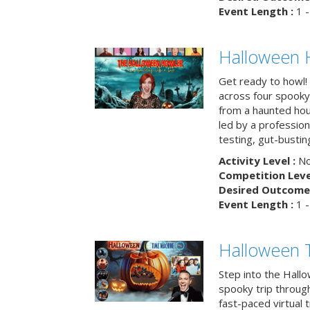
Event Length :
1 -
Halloween 
Get ready to howl!
across four spooky
from a haunted ho
led by a professiona
testing, gut-busting
Activity Level :
No
Competition Level
Desired Outcome 
Event Length :
1 -
Halloween 
Step into the Hall
spooky trip throug
fast-paced virtual 