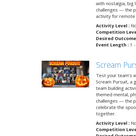
with nostalgia, big
challenges — the p
activity for remote
Activity Level :
No
Competition Level
Desired Outcome 
Event Length :
1 -
Scream Purs
Test your team’s wi
Scream Pursuit, a gh
team building acti
themed mental, phys
challenges — the p
celebrate the spoo
together.
Activity Level :
No
Competition Level
Desired Outcome 