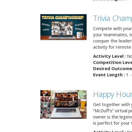
Trivia Cham
Compete with your 
your teammates, te
conquer the leaderb
activity for remot
Activity Level :
No
Competition Level
Desired Outcome 
Event Length :
1 -
Happy Hour 
Get together with 
“McDuff’s” virtual p
owner is the legend
is perfect for your