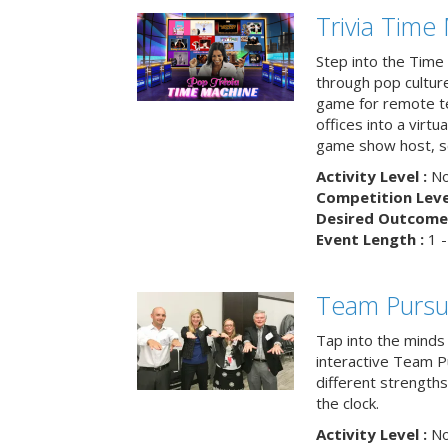
Trivia Time
Step into the Time 
through pop culture h
game for remote t
offices into a virt
game show host, sc
Activity Level :
No
Competition Level
Desired Outcome 
Event Length :
1 -
Team Pursu
Tap into the minds
interactive Team Pu
different strengths
the clock.
Activity Level :
No