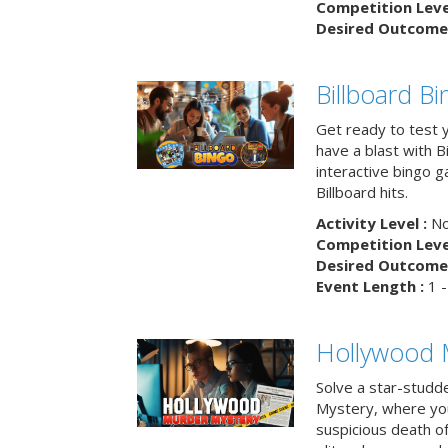
Competition Level
Desired Outcome 
Billboard B
Get ready to test 
have a blast with B
interactive bingo 
Billboard hits.
Activity Level :
No
Competition Level
Desired Outcome 
Event Length :
1 -
Hollywood 
Solve a star-studd
Mystery, where you
suspicious death o