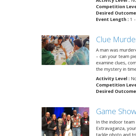
Activity Level :
No
Competition Level
Desired Outcome 
Event Length :
1 -
Clue Murde
A man was murdere
– can your team pi
examine clues, com
the mystery in tim
Activity Level :
No
Competition Level
Desired Outcome 
Game Show 
In the indoor team
Extravaganza, your 
tackle photo and tr