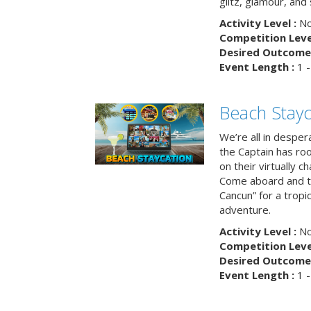
glitz, glamour, and
Activity Level :
No
Competition Level
Desired Outcome 
Event Length :
1 -
Beach Stayc
We’re all in despera
the Captain has ro
on their virtually c
Come aboard and tr
Cancun” for a tropic
adventure.
Activity Level :
No
Competition Level
Desired Outcome 
Event Length :
1 -