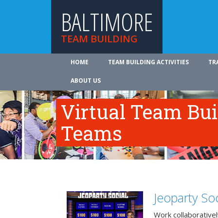
BALTIMORE
TEAM BUILDING
HOME
TEAM BUILDING ACTIVITIES
TR
ABOUT US
Virtual Team Bui
Teams
Jeoparty Soc
Work collaborative