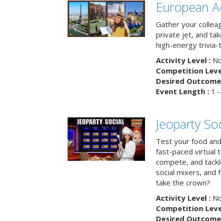
European A
Gather your colleag
private jet, and tak
high-energy trivia-
Activity Level :
No
Competition Level
Desired Outcome 
Event Length :
1 -
Jeoparty Soc
Test your food and 
fast-paced virtual 
compete, and tackl
social mixers, and 
take the crown?
Activity Level :
No
Competition Level
Desired Outcome 