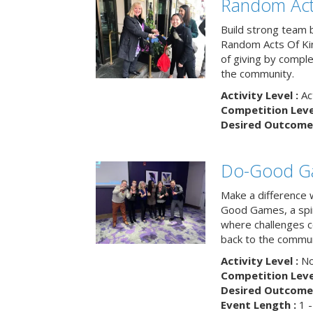
Random Act
Build strong team 
Random Acts Of Ki
of giving by compl
the community.
Activity Level :
Ac
Competition Level
Desired Outcome 
Do-Good G
Make a difference 
Good Games, a spiri
where challenges 
back to the commun
Activity Level :
No
Competition Level
Desired Outcome 
Event Length :
1 -