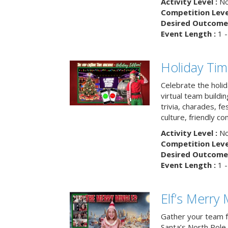
Activity Level :
No
Competition Level
Desired Outcome 
Event Length :
1 -
Holiday Ti
Celebrate the holi
virtual team buildi
trivia, charades, fe
culture, friendly c
Activity Level :
No
Competition Level
Desired Outcome 
Event Length :
1 -
Elf’s Merry 
Gather your team fo
Santa’s North Pole 