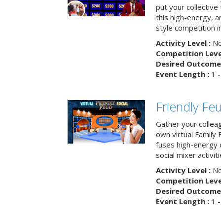
put your collective 
this high-energy, a
style competition in
Activity Level :
No
Competition Level
Desired Outcome 
Event Length :
1 -
Friendly Fe
Gather your collea
own virtual Family
fuses high-energy 
social mixer activiti
Activity Level :
No
Competition Level
Desired Outcome 
Event Length :
1 -