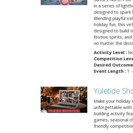
in a series of light
designed to spark 
Blending playful ic
holiday fun, this vi
designed to build 
festive spirits, an
no matter the dis
Activity Level :
No
Competition Level
Desired Outcome 
Event Length :
1 -
Yuletide S
Make your holiday 
unforgettable with 
building activity fea
games, seasonal cha
friendly competitio