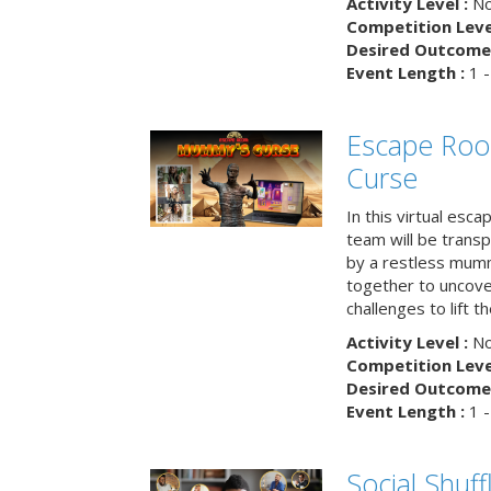
Activity Level :
No
Competition Level
Desired Outcome 
Event Length :
1 -
Escape Ro
Curse
In this virtual esc
team will be trans
by a restless mumm
together to uncove
challenges to lift t
Activity Level :
No
Competition Level
Desired Outcome 
Event Length :
1 -
Social Shuff