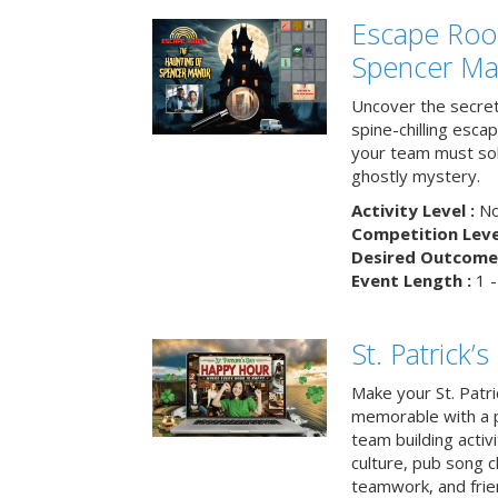
Escape Roo
Spencer Ma
Uncover the secret
spine-chilling esc
your team must sol
ghostly mystery.
Activity Level :
No
Competition Level
Desired Outcome 
Event Length :
1 -
St. Patrick
Make your St. Patri
memorable with a p
team building activit
culture, pub song c
teamwork, and frie