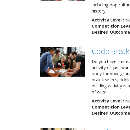
including pop cultur
history.
Activity Level :
No
Competition Level
Desired Outcome 
Code Break
Do you have limited 
activity or just wa
body for your grou
brainteasers, ridd
building activity is 
of wits!
Activity Level :
No
Competition Level
Desired Outcome 