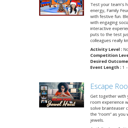
Test your team’s ho
energy, Family Fe
with festive fun. B
with engaging social
interactive experie
puts to the test ju
colleagues really k
Activity Level :
No
Competition Level
Desired Outcome 
Event Length :
1 -
Escape Room
Get together with 
room experience wh
solve brainteaser c
the “room” as you 
jewels.