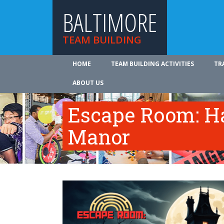
BALTIMORE
TEAM BUILDING
HOME
TEAM BUILDING ACTIVITIES
TR
ABOUT US
Escape Room: Ha
Manor