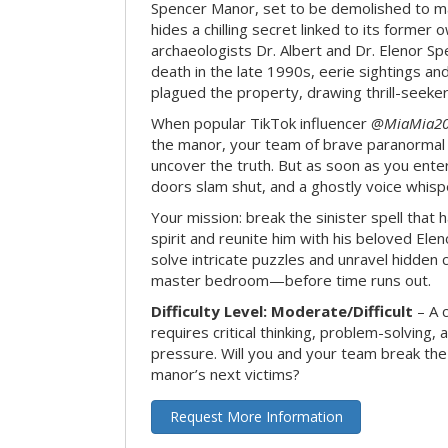
Spencer Manor, set to be demolished to m
hides a chilling secret linked to its form
archaeologists Dr. Albert and Dr. Elenor Spe
death in the late 1990s, eerie sightings a
plagued the property, drawing thrill-seekers
When popular TikTok influencer
@MiaMia2
the manor, your team of brave paranormal 
uncover the truth. But as soon as you enter
doors slam shut, and a ghostly voice whispe
Your mission: break the sinister spell that 
spirit and reunite him with his beloved Ele
solve intricate puzzles and unravel hidden c
master bedroom—before time runs out.
Difficulty Level: Moderate/Difficult
– A 
requires critical thinking, problem-solving,
pressure. Will you and your team break t
manor’s next victims?
Request More Information