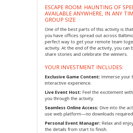
ESCAPE ROOM: HAUNTING OF SPE
AVAILABLE ANYWHERE, IN ANY TI
GROUP SIZE
One of the best parts of this activity is tha
you have offices spread out across Baltimore
perfect way to get your remote team toget
activity. At the end of the activity, you ca
share stories and celebrate the winners.
YOUR INVESTMENT INCLUDES:
Exclusive Game Content:
Immerse your te
interactive experience.
Live Event Host:
Feel the excitement with 
you through the activity.
Seamless Online Access:
Dive into the ac
use web platform—no downloads required
Personal Event Manager:
Relax and enjoy
the details from start to finish.