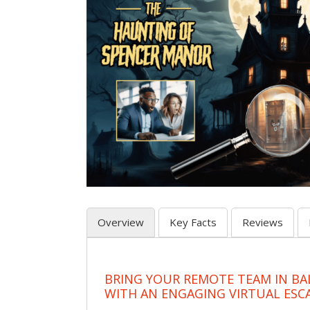
Overview
Key Facts
Reviews
BRING YOUR REMOTE TEAM IN B
WITH AN ENGAGING VIRTUAL ES