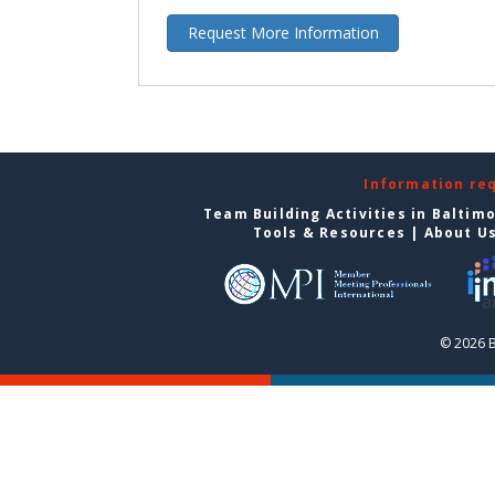
Request More Information
Information re
Team Building Activities in Baltim
Tools & Resources
|
About U
© 2026 B