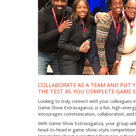
COLLABORATE AS A TEAM AND PUT Y
THE TEST AS YOU COMPLETE GAME 
Looking to truly connect with your colleagues i
Game Show Extravaganza, is a fun, high-energy
encourages communication, collaboration, and
With Game Show Extravaganza, your group will
head-to-head in game show-style competition tha