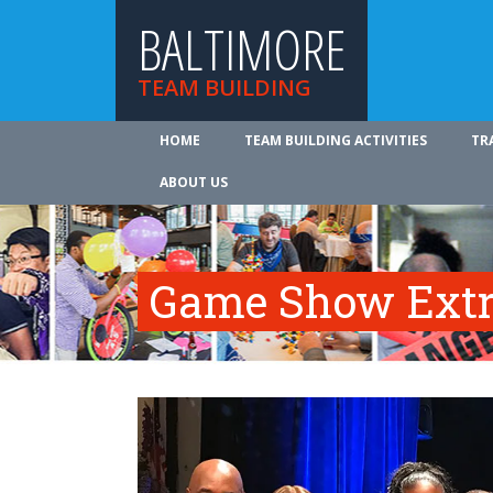
BALTIMORE
TEAM BUILDING
HOME
TEAM BUILDING ACTIVITIES
TR
ABOUT US
Game Show Ext