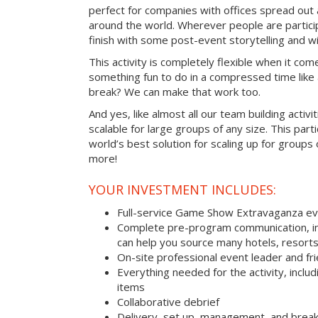
perfect for companies with offices spread out
around the world. Wherever people are parti
finish with some post-event storytelling and wi
This activity is completely flexible when it com
something fun to do in a compressed time like 
break? We can make that work too.
And yes, like almost all our team building activi
scalable for large groups of any size. This parti
world’s best solution for scaling up for groups
more!
YOUR INVESTMENT INCLUDES:
Full-service Game Show Extravaganza e
Complete pre-program communication, inc
can help you source many hotels, resorts
On-site professional event leader and fr
Everything needed for the activity, includ
items
Collaborative debrief
Delivery, set up, management, and brea