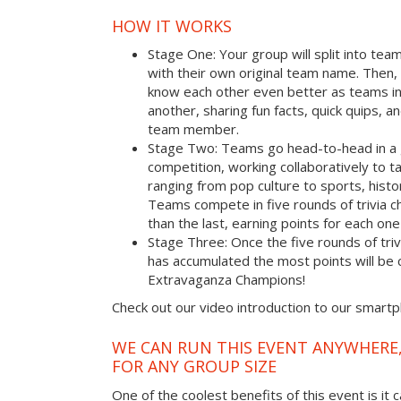
HOW IT WORKS
Stage One: Your group will split into tea
with their own original team name. Then, 
know each other even better as teams i
another, sharing fun facts, quick quips, a
team member.
Stage Two: Teams go head-to-head in a 
competition, working collaboratively to t
ranging from pop culture to sports, hist
Teams compete in five rounds of trivia ch
than the last, earning points for each on
Stage Three: Once the five rounds of tri
has accumulated the most points will b
Extravaganza Champions!
Check out our video introduction to our smart
WE CAN RUN THIS EVENT ANYWHERE,
FOR ANY GROUP SIZE
One of the coolest benefits of this event is it 