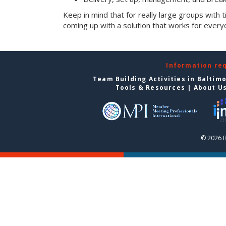
Keep in mind that for really large groups with t
coming up with a solution that works for every
Information re
Team Building Activities in Baltim
Tools & Resources
|
About U
© 2026 B