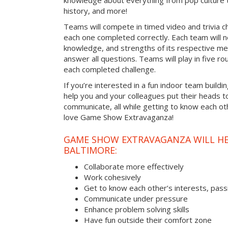
knowledge about everything from pop culture t
history, and more!
Teams will compete in timed video and trivia ch
each one completed correctly. Each team will ne
knowledge, and strengths of its respective me
answer all questions. Teams will play in five rou
each completed challenge.
If you’re interested in a fun indoor team buildin
help you and your colleagues put their heads t
communicate, all while getting to know each ot
love Game Show Extravaganza!
GAME SHOW EXTRAVAGANZA WILL HEL
BALTIMORE:
Collaborate more effectively
Work cohesively
Get to know each other’s interests, pass
Communicate under pressure
Enhance problem solving skills
Have fun outside their comfort zone