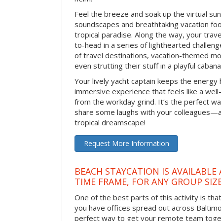
Feel the breeze and soak up the virtual su
soundscapes and breathtaking vacation foo
tropical paradise. Along the way, your trav
to-head in a series of lighthearted challen
of travel destinations, vacation-themed m
even strutting their stuff in a playful caba
Your lively yacht captain keeps the energy h
immersive experience that feels like a wel
from the workday grind. It’s the perfect w
share some laughs with your colleagues—al
tropical dreamscape!
Request More Information
BEACH STAYCATION IS AVAILABLE
TIME FRAME, FOR ANY GROUP SIZ
One of the best parts of this activity is tha
you have offices spread out across Baltimore
perfect way to get your remote team toget