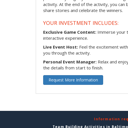
activity. At the end of the activity, you ca
share stories and celebrate the winners.
YOUR INVESTMENT INCLUDES:
Exclusive Game Content:
Immerse your te
interactive experience.
Live Event Host:
Feel the excitement with 
you through the activity.
Personal Event Manager:
Relax and enjoy
the details from start to finish.
Request More Information
Information re
Team Building Activities in Baltim