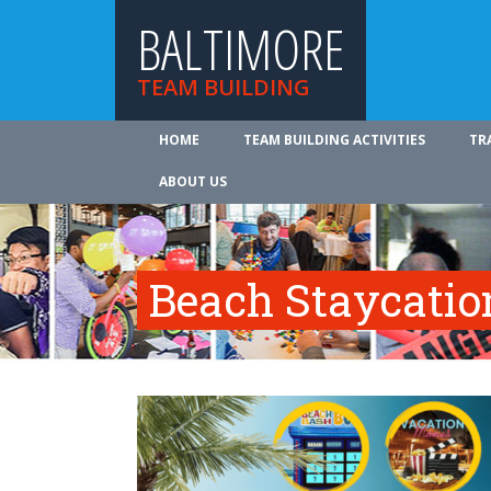
BALTIMORE
TEAM BUILDING
HOME
TEAM BUILDING ACTIVITIES
TR
ABOUT US
Beach Staycatio