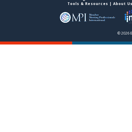
Tools & Resources
|
About U
© 2026 B