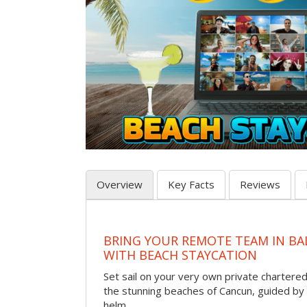
Overview
Key Facts
Reviews
BRING YOUR REMOTE TEAM IN B
WITH BEACH STAYCATION
Set sail on your very own private chartere
the stunning beaches of Cancun, guided by 
helm.