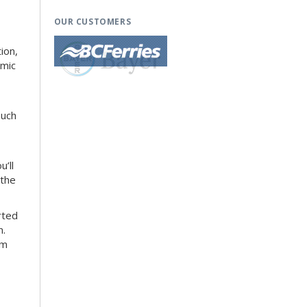
OUR CUSTOMERS
ion,
amic
ouch
’ll
 the
rted
n.
om