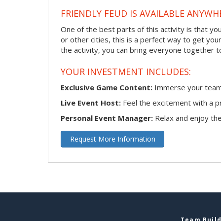
FRIENDLY FEUD IS AVAILABLE ANYWHE
One of the best parts of this activity is that y
or other cities, this is a perfect way to get yo
the activity, you can bring everyone together t
YOUR INVESTMENT INCLUDES:
Exclusive Game Content:
Immerse your team i
Live Event Host:
Feel the excitement with a pr
Personal Event Manager:
Relax and enjoy the 
Request More Information
Team Build