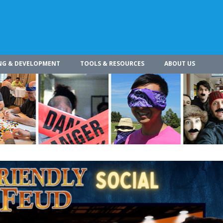
NG & DEVELOPMENT
TOOLS & RESOURCES
ABOUT US