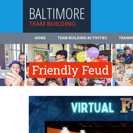
BALTIMORE
TEAM BUILDING
HOME
TEAM BUILDING ACTIVITIES
TRAINI
Friendly Feud