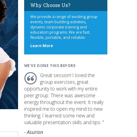
Why Choose Us?
We provide a range of exciting group
events, team building activities,
dynamic corporate training and
education programs. We are fast,
flexible, portable, and reliable.
about
Learn More
us
WE'VE DONE THIS BEFORE
Great session! I loved the
group exercises, great
opportunity to work with my entire
peer group. There was awesome
energy throughout the event. It really
inspired me to open my mind to new
thinking. I learned some new and
valuable presentation skills and tips. "
- Asurion