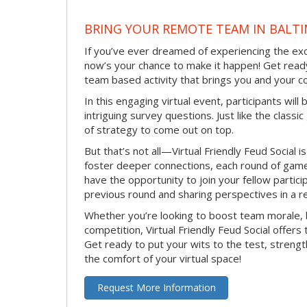
BRING YOUR REMOTE TEAM IN BALT
If you’ve ever dreamed of experiencing the ex
now’s your chance to make it happen! Get ready
team based activity that brings you and your c
In this engaging virtual event, participants w
intriguing survey questions. Just like the class
of strategy to come out on top.
But that’s not all—Virtual Friendly Feud Social 
foster deeper connections, each round of gamepl
have the opportunity to join your fellow partici
previous round and sharing perspectives in a r
Whether you’re looking to boost team morale, 
competition, Virtual Friendly Feud Social offers
Get ready to put your wits to the test, stre
the comfort of your virtual space!
Request More Information