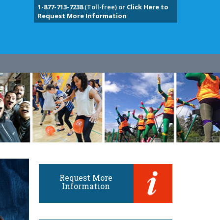
1-877-713-7238
(Toll-free) or
Click Here to
Request More Information
Request More
Information