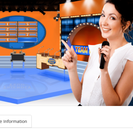
e Information