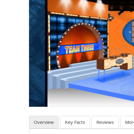
Overview
Key Facts
Reviews
Mor