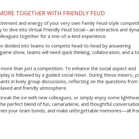
IMORE TOGETHER WITH FRIENDLY FEUD
citement and energy of your very own Family Feud-style competit
 to dive into Virtual Friendly Feud Social—an interactive and dyn
olleagues together for a one-of-a-kind experience.
ill be divided into teams to compete head-to-head by answering
ic game show, teams will need quick thinking, collaboration, and a t
is more than just a competition. To enhance the social aspect and
ay is followed by a guided social mixer. During these mixers, you
pants in lively group discussions, reflecting on the questions from
elaxed and friendly atmosphere.
break the ice with new colleagues, or simply enjoy some lighthea
 the perfect blend of fun, camaraderie, and thoughtful conversatio
ngthen your team bonds, and make unforgettable memories—all fr