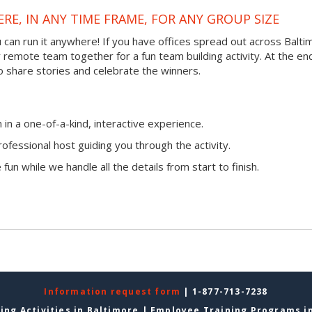
RE, IN ANY TIME FRAME, FOR ANY GROUP SIZE
ou can run it anywhere! If you have offices spread out across Balt
ur remote team together for a fun team building activity. At the en
o share stories and celebrate the winners.
n a one-of-a-kind, interactive experience.
ofessional host guiding you through the activity.
fun while we handle all the details from start to finish.
Information request form
| 1-877-713-7238
ing Activities in Baltimore
|
Employee Training Programs i