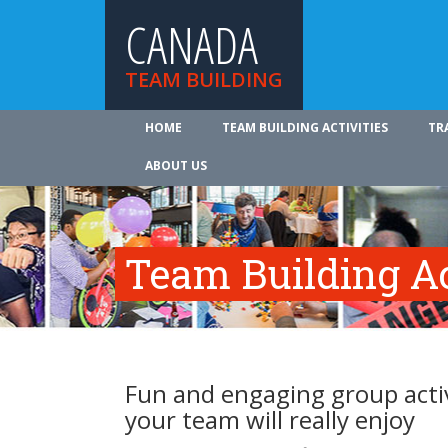
CANADA
TEAM BUILDING
HOME
TEAM BUILDING ACTIVITIES
TR
ABOUT US
Team Building Ac
Fun and engaging group activ
your team will really enjoy