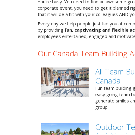
You’re busy. You need to find an awesome grou
corporate event, you need to get it planned ri
that it will be a hit with your colleagues AND y
Every day we help people just like you at comp
by providing
fun, captivating and flexible ac
employees entertained, engaged and motivate
Our Canada Team Building Act
All Team Bui
Canada
Fun team building g
easy going team bu
generate smiles a
group.
Outdoor Te