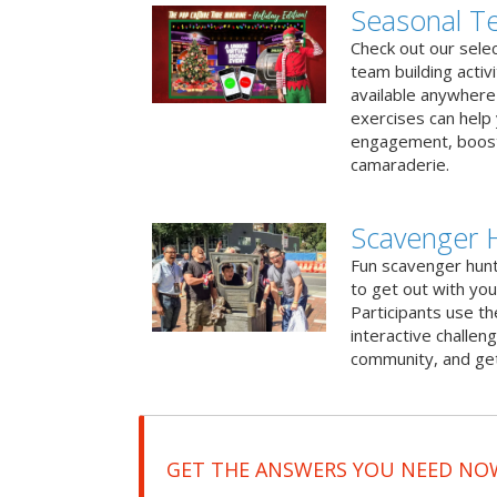
Seasonal Te
Check out our sele
team building activ
available anywhere 
exercises can help
engagement, boost
camaraderie.
Scavenger 
Fun scavenger hun
to get out with you
Participants use t
interactive challeng
community, and get
GET THE ANSWERS YOU NEED NO