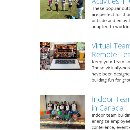
Activities i
These popular outd
are perfect for tho
outside and enjoy t
adapted to work ind
Virtual Team
Remote Te
Keep your team soci
These virtually-ho
have been designe
building fun for gr
Indoor Tea
in Canada
Indoor team buildin
energize employees
conference, event 