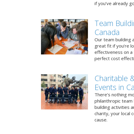
if you’ve already go
Team Buildi
Canada
Our team building a
great fit if you’re
effectiveness on a 
perfect cost effect
Charitable &
Events in C
There’s nothing mo
philanthropic team
building activities 
charity, your local
cause.