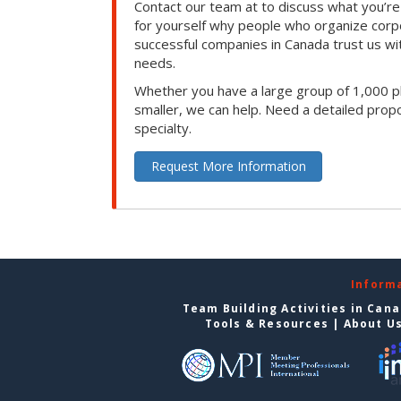
Contact our team at to discuss what you’re
for yourself why people who organize corp
successful companies in Canada trust us with
needs.
Whether you have a large group of 1,000 p
smaller, we can help. Need a detailed propo
specialty.
Request More Information
Inform
Team Building Activities in Can
Tools & Resources
|
About U