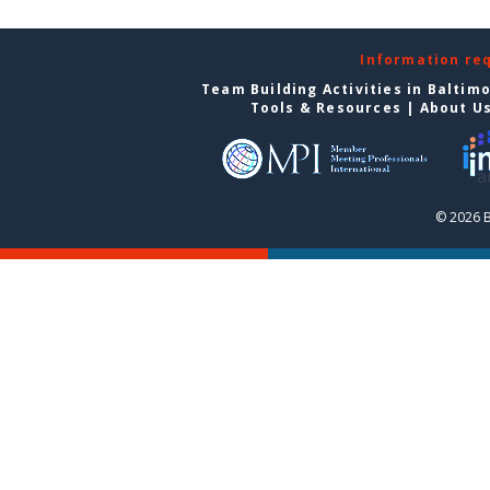
Information re
Team Building Activities in Baltim
Tools & Resources
|
About U
© 2026 B