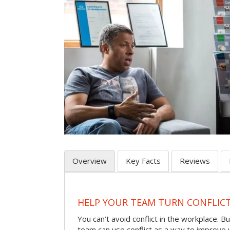
Overview
Key Facts
Reviews
HELP YOUR TEAM TURN CONFLICT 
You can’t avoid conflict in the workplace. Bu
team can use conflict as a way to improve 