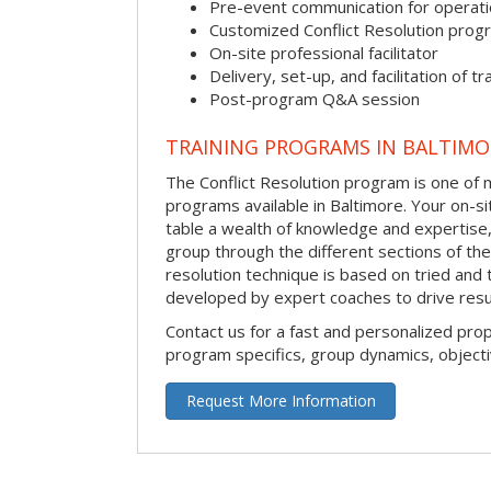
Pre-event communication for operatio
Customized Conflict Resolution prog
On-site professional facilitator
Delivery, set-up, and facilitation of tr
Post-program Q&A session
TRAINING PROGRAMS IN BALTIMO
The Conflict Resolution program is one of m
programs available in Baltimore. Your on-site
table a wealth of knowledge and expertise,
group through the different sections of the 
resolution technique is based on tried and 
developed by expert coaches to drive resu
Contact us for a fast and personalized pro
program specifics, group dynamics, object
Request More Information