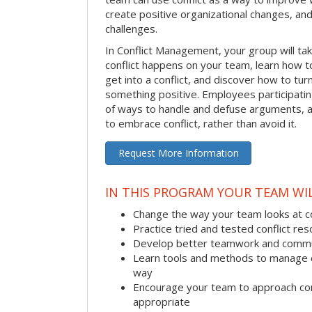
create positive organizational changes, an
challenges.
In Conflict Management, your group will tak
conflict happens on your team, learn how 
get into a conflict, and discover how to tu
something positive. Employees participating 
of ways to handle and defuse arguments, an
to embrace conflict, rather than avoid it.
Request More Information
IN THIS PROGRAM YOUR TEAM WIL
Change the way your team looks at co
Practice tried and tested conflict reso
Develop better teamwork and commu
Learn tools and methods to manage co
way
Encourage your team to approach co
appropriate