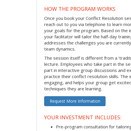
HOW THE PROGRAM WORKS
Once you book your Conflict Resolution sessi
reach out to you via telephone to learn m
your goals for the program. Based on the i
your facilitator will tailor the half-day trai
addresses the challenges you are currently 
team dynamics.
The session itself is different from a ‘tradi
lecture. Employees who take part in the ses
part in interactive group discussions and e
practice their conflict resolution skills. The 
engaging, and helps your group get excite
techniques they are learning.
Request More Information
YOUR INVESTMENT INCLUDES:
Pre-program consultation for tailorin