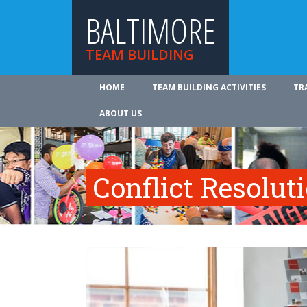
BALTIMORE
TEAM BUILDING
HOME
TEAM BUILDING ACTIVITIES
TR
ABOUT US
Conflict Resolut