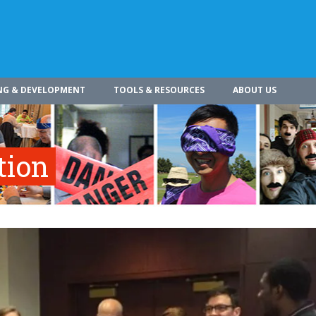
NG & DEVELOPMENT
TOOLS & RESOURCES
ABOUT US
tion