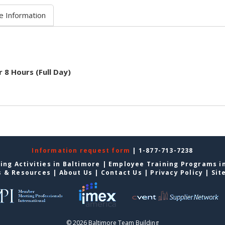
e Information
r 8 Hours (Full Day)
Information request form
| 1-877-713-7238
ing Activities in Baltimore
|
Employee Training Programs i
s & Resources
|
About Us
|
Contact Us
|
Privacy Policy
|
Sit
© 2026 Baltimore Team Building