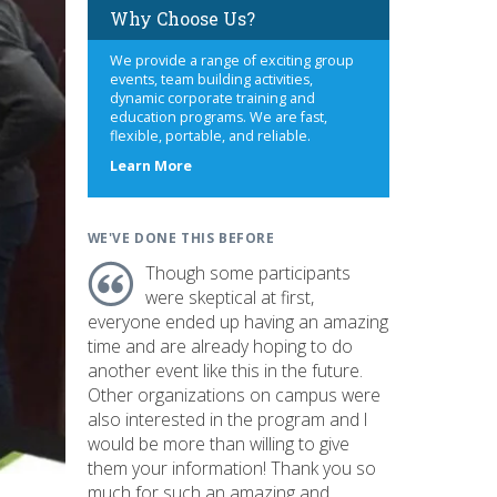
Why Choose Us?
We provide a range of exciting group
events, team building activities,
dynamic corporate training and
education programs. We are fast,
flexible, portable, and reliable.
about
Learn More
us
WE'VE DONE THIS BEFORE
Though some participants
were skeptical at first,
everyone ended up having an amazing
time and are already hoping to do
another event like this in the future.
Other organizations on campus were
also interested in the program and I
would be more than willing to give
them your information! Thank you so
much for such an amazing and