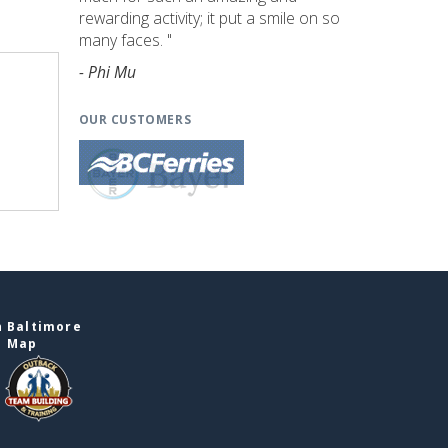
rewarding activity; it put a smile on so
many faces. "
- Phi Mu
OUR CUSTOMERS
n Baltimore
e Map