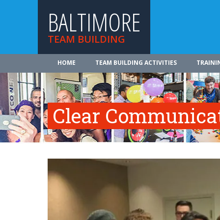
BALTIMORE
TEAM BUILDING
HOME
TEAM BUILDING ACTIVITIES
TRAINI
Clear Communica