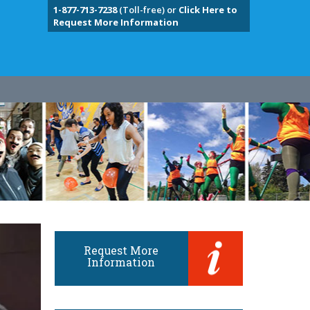
1-877-713-7238
(Toll-free) or
Click Here to
Request More Information
Request More
Information