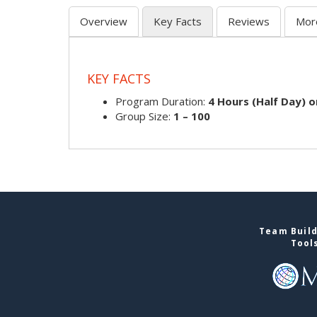
Overview
Key Facts
Reviews
Mor
KEY FACTS
Program Duration:
4 Hours (Half Day) o
Group Size:
1 – 100
Team Build
Tool