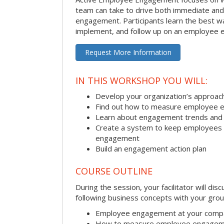
team can take to drive both immediate an
engagement. Participants learn the best w
implement, and follow up on an employee 
Request More Information
IN THIS WORKSHOP YOU WILL:
Develop your organization’s approa
Find out how to measure employee 
Learn about engagement trends and
Create a system to keep employees ac
engagement
Build an engagement action plan
COURSE OUTLINE
During the session, your facilitator will dis
following business concepts with your grou
Employee engagement at your comp
How to measure employee engage