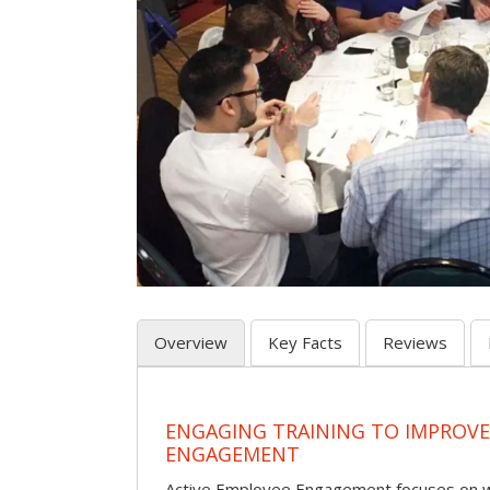
Overview
Key Facts
Reviews
ENGAGING TRAINING TO IMPROV
ENGAGEMENT
Active Employee Engagement focuses on wh