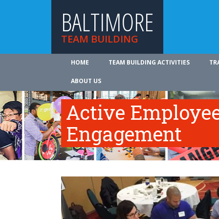
BALTIMORE
TEAM BUILDING
HOME
TEAM BUILDING ACTIVITIES
TR
ABOUT US
Active Employe
Engagement