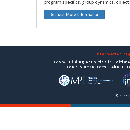
program specifics, group dynamics, object
Request More Information
Information re
Team Building Activities in Baltim
Tools & Resources
|
About U
© 2026 B