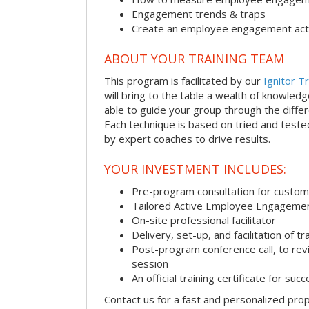
Engagement trends & traps
Create an employee engagement acti
ABOUT YOUR TRAINING TEAM
This program is facilitated by our
Ignitor Tr
will bring to the table a wealth of knowled
able to guide your group through the differe
Each technique is based on tried and test
by expert coaches to drive results.
YOUR INVESTMENT INCLUDES:
Pre-program consultation for customi
Tailored Active Employee Engagemen
On-site professional facilitator
Delivery, set-up, and facilitation of tr
Post-program conference call, to re
session
An official training certificate for suc
Contact us for a fast and personalized pro