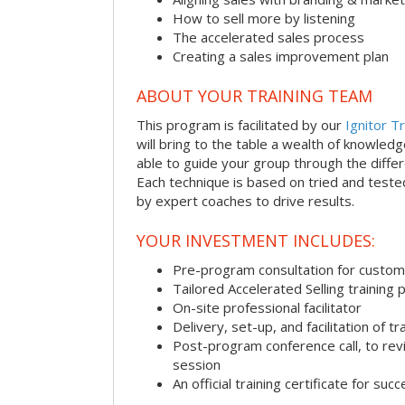
How to sell more by listening
The accelerated sales process
Creating a sales improvement plan
ABOUT YOUR TRAINING TEAM
This program is facilitated by our
Ignitor Tr
will bring to the table a wealth of knowled
able to guide your group through the differe
Each technique is based on tried and test
by expert coaches to drive results.
YOUR INVESTMENT INCLUDES:
Pre-program consultation for customi
Tailored Accelerated Selling training
On-site professional facilitator
Delivery, set-up, and facilitation of tr
Post-program conference call, to re
session
An official training certificate for suc