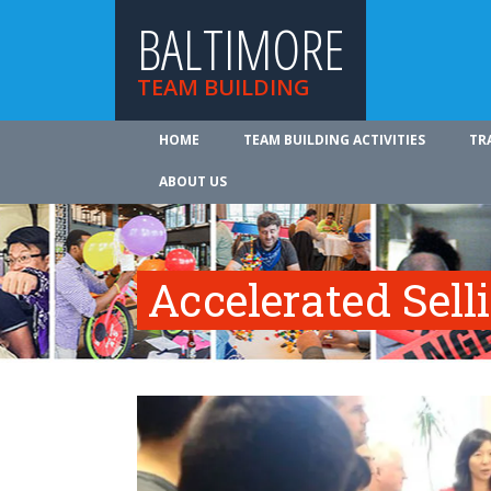
BALTIMORE
TEAM BUILDING
HOME
TEAM BUILDING ACTIVITIES
TR
ABOUT US
Accelerated Sell