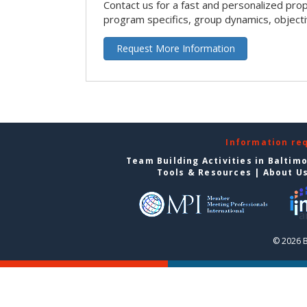
Contact us for a fast and personalized pro
program specifics, group dynamics, object
Request More Information
Information re
Team Building Activities in Baltim
Tools & Resources
|
About U
© 2026 B