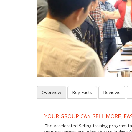
Overview
Key Facts
Reviews
YOUR GROUP CAN SELL MORE, FA
The Accelerated Selling training program t
your customers are, what they’re looking f