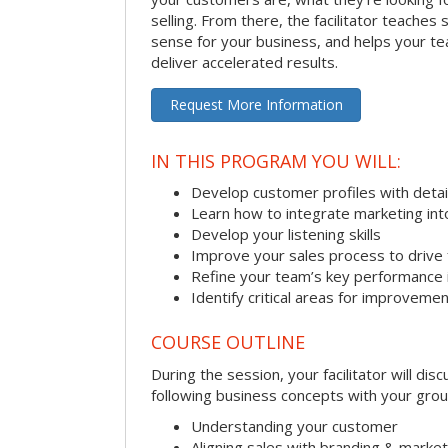
selling. From there, the facilitator teaches
sense for your business, and helps your tea
deliver accelerated results.
Request More Information
IN THIS PROGRAM YOU WILL:
Develop customer profiles with detai
Learn how to integrate marketing int
Develop your listening skills
Improve your sales process to drive 
Refine your team’s key performance 
Identify critical areas for improveme
COURSE OUTLINE
During the session, your facilitator will dis
following business concepts with your grou
Understanding your customer
Aligning sales with branding & market