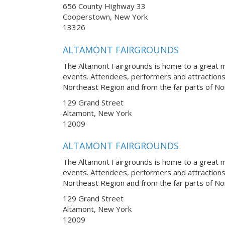
656 County Highway 33
Cooperstown, New York
13326
ALTAMONT FAIRGROUNDS
The Altamont Fairgrounds is home to a great m
events. Attendees, performers and attraction
Northeast Region and from the far parts of No
129 Grand Street
Altamont, New York
12009
ALTAMONT FAIRGROUNDS
The Altamont Fairgrounds is home to a great m
events. Attendees, performers and attraction
Northeast Region and from the far parts of No
129 Grand Street
Altamont, New York
12009