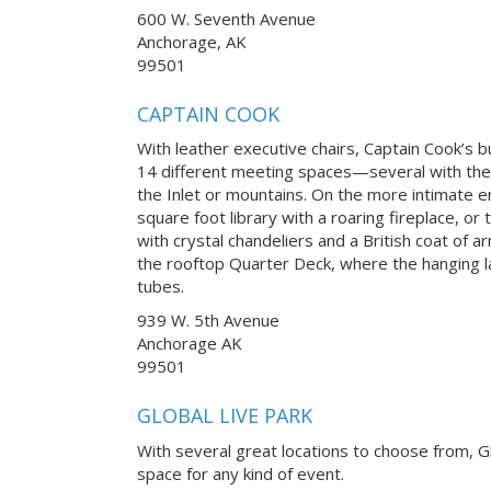
600 W. Seventh Avenue
Anchorage, AK
99501
CAPTAIN COOK
With leather executive chairs, Captain Cook’s 
14 different meeting spaces—several with th
the Inlet or mountains. On the more intimate 
square foot library with a roaring fireplace, o
with crystal chandeliers and a British coat of ar
the rooftop Quarter Deck, where the hanging 
tubes.
939 W. 5th Avenue
Anchorage AK
99501
GLOBAL LIVE PARK
With several great locations to choose from, Gl
space for any kind of event.