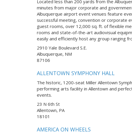
Located less than 200 yards from the Albuquer
minutes from major corporate and government
Albuquerque airport event venues feature ever
successful meeting, convention or corporate 
guest rooms, over 12,000 sq. ft. of flexible m
rooms and state-of-the-art audiovisual equipm
easily and efficiently host any group ranging f
2910 Yale Boulevard S.E.
Albuquerque, NM
87106
ALLENTOWN SYMPHONY HALL
The historic, 1200-seat Miller Allentown Symph
performing arts facility in Allentown and perfe
events.
23 N 6th St
Allentown, PA
18101
AMERICA ON WHEELS