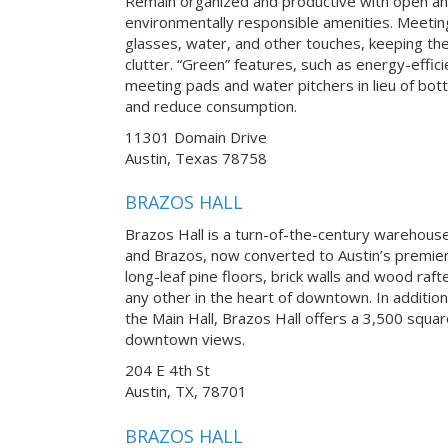
Remain organized and productive with open an
environmentally responsible amenities. Meetin
glasses, water, and other touches, keeping th
clutter. “Green” features, such as energy-effici
meeting pads and water pitchers in lieu of bot
and reduce consumption.
11301 Domain Drive
Austin, Texas 78758
BRAZOS HALL
Brazos Hall is a turn-of-the-century warehouse 
and Brazos, now converted to Austin’s premier
long-leaf pine floors, brick walls and wood raft
any other in the heart of downtown. In addition
the Main Hall, Brazos Hall offers a 3,500 squa
downtown views.
204 E 4th St
Austin, TX, 78701
BRAZOS HALL