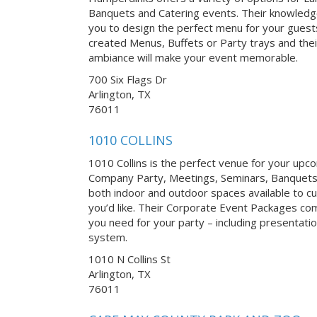
Banquets and Catering events. Their knowledgea
you to design the perfect menu for your guests
created Menus, Buffets or Party trays and thei
ambiance will make your event memorable.
700 Six Flags Dr
Arlington, TX
76011
1010 COLLINS
1010 Collins is the perfect venue for your up
Company Party, Meetings, Seminars, Banquets
both indoor and outdoor spaces available to 
you’d like. Their Corporate Event Packages c
you need for your party – including presentati
system.
1010 N Collins St
Arlington, TX
76011