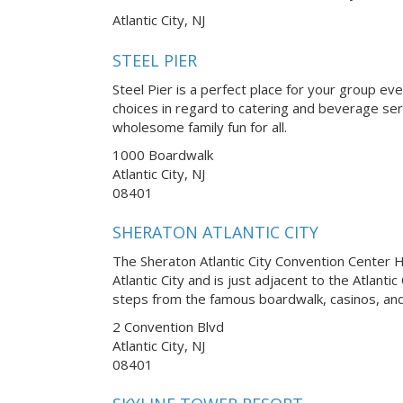
Atlantic City, NJ
STEEL PIER
Steel Pier is a perfect place for your group ev
choices in regard to catering and beverage serv
wholesome family fun for all.
1000 Boardwalk
Atlantic City, NJ
08401
SHERATON ATLANTIC CITY
The Sheraton Atlantic City Convention Center Ho
Atlantic City and is just adjacent to the Atlanti
steps from the famous boardwalk, casinos, and
2 Convention Blvd
Atlantic City, NJ
08401