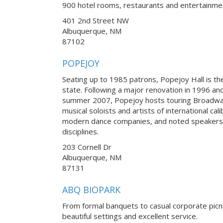
900 hotel rooms, restaurants and entertainme
401 2nd Street NW
Albuquerque, NM
87102
POPEJOY
Seating up to 1985 patrons, Popejoy Hall is th
state. Following a major renovation in 1996 an
summer 2007, Popejoy hosts touring Broadwa
musical soloists and artists of international ca
modern dance companies, and noted speakers
disciplines.
203 Cornell Dr
Albuquerque, NM
87131
ABQ BIOPARK
From formal banquets to casual corporate picn
beautiful settings and excellent service.