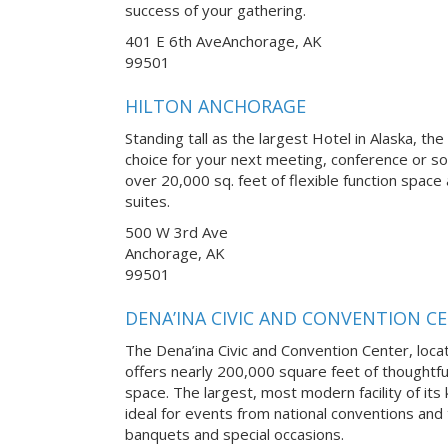
success of your gathering.
401 E 6th AveAnchorage, AK
99501
HILTON ANCHORAGE
Standing tall as the largest Hotel in Alaska, th
choice for your next meeting, conference or soc
over 20,000 sq. feet of flexible function spa
suites.
500 W 3rd Ave
Anchorage, AK
99501
DENA’INA CIVIC AND CONVENTION C
The Dena’ina Civic and Convention Center, loca
offers nearly 200,000 square feet of thoughtfu
space. The largest, most modern facility of its k
ideal for events from national conventions and
banquets and special occasions.