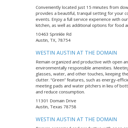
Conveniently located just 15 minutes from do
provides a beautiful, tranquil setting for you
events. Enjoy a full service experience with our
kitchen, as well as additional options for food
10463 Sprinkle Rd
Austin, TX, 78754
WESTIN AUSTIN AT THE DOMAIN
Remain organized and productive with open an
environmentally responsible amenities. Meetin
glasses, water, and other touches, keeping th
clutter. “Green” features, such as energy-effici
meeting pads and water pitchers in lieu of bot
and reduce consumption.
11301 Domain Drive
Austin, Texas 78758
WESTIN AUSTIN AT THE DOMAIN