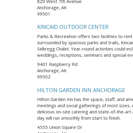
820 West 7th Avenue
Anchorage, AK
99501
KINCAID OUTDOOR CENTER
Parks & Recreation offers two facilities to rent
surrounded by spacious parks and trails, Kinca
Selkregg Chalet. Year-round activities could in
weddings, receptions, seminars and special ev
9401 Raspberry Rd
Anchorage, AK
99502
HILTON GARDEN INN ANCHORAGE
Hilton Garden Inn has the space, staff, and am
meetings and social gatherings of most sizes. 
delicious on-site catering and state-of-the-art
day will run smoothly from start to finish.
4555 Union Square Dr