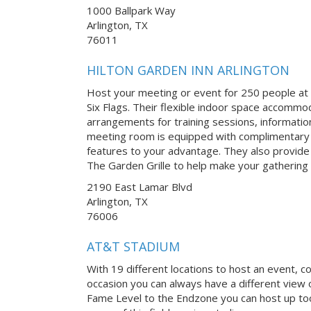
1000 Ballpark Way
Arlington, TX
76011
HILTON GARDEN INN ARLINGTON
Host your meeting or event for 250 people at t
Six Flags. Their flexible indoor space accommo
arrangements for training sessions, informatio
meeting room is equipped with complimentary W
features to your advantage. They also provide
The Garden Grille to help make your gathering 
2190 East Lamar Blvd
Arlington, TX
76006
AT&T STADIUM
With 19 different locations to host an event, c
occasion you can always have a different view o
Fame Level to the Endzone you can host up too 