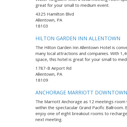
great for your small to medium event.
4325 Hamilton Blvd
Allentown, PA
18103
HILTON GARDEN INN ALLENTOWN
The Hilton Garden Inn Allentown Hotel is conve
many local attractions and companies. With 1,4
space, this hotel is great for your small to me
1787-B Airport Rd
Allentown, PA
18109
ANCHORAGE MARRIOTT DOWNTOW
The Marriott Anchorage as 12 meetings room 
within the spectacular Grand Pacific Ballroom
enjoy one of eight breakout rooms to recharge
next meeting.