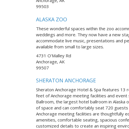
Anchorage, AK
99503
ALASKA ZOO
These wonderful spaces within the zoo accomm
weddings and more. They now have a new stage
accommodate live music, presentations and pe
available from small to large sizes.
4731 O’Malley Rd
Anchorage, AK
99507
SHERATON ANCHORAGE
Sheraton Anchorage Hotel & Spa features 13 
feet of Anchorage meeting facilities and even
Ballroom, the largest hotel ballroom in Alaska 
of space and can comfortably seat 720 guests b
Anchorage meeting facilities are thoughtfully 
amenities, comfortable seating, spacious confe
customized details to create an inspiring envi