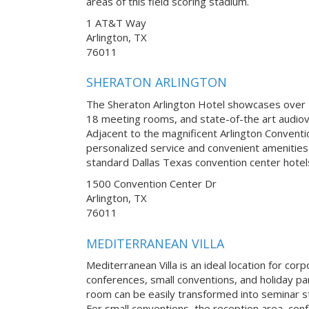
areas of this field scoring stadium.
1 AT&T Way
Arlington, TX
76011
SHERATON ARLINGTON
The Sheraton Arlington Hotel showcases over 2
18 meeting rooms, and state-of-the art audiov
Adjacent to the magnificent Arlington Conventi
personalized service and convenient amenities 
standard Dallas Texas convention center hotel
1500 Convention Center Dr
Arlington, TX
76011
MEDITERRANEAN VILLA
Mediterranean Villa is an ideal location for co
conferences, small conventions, and holiday pa
room can be easily transformed into seminar st
For small conventions, the reception area, con