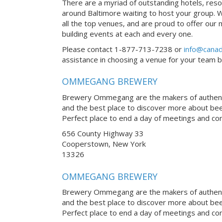
There are a myriad of outstanding hotels, reso
around Baltimore waiting to host your group. W
all the top venues, and are proud to offer our
building events at each and every one.
Please contact 1-877-713-7238 or
info@canad
assistance in choosing a venue for your team bui
OMMEGANG BREWERY
Brewery Ommegang are the makers of authentic
and the best place to discover more about be
Perfect place to end a day of meetings and co
656 County Highway 33
Cooperstown, New York
13326
OMMEGANG BREWERY
Brewery Ommegang are the makers of authentic
and the best place to discover more about be
Perfect place to end a day of meetings and co