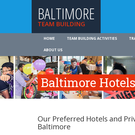
BALTIMORE
TEAM BUILDING
HOME
TEAM BUILDING ACTIVITIES
TR
ABOUT US
Baltimore Hotels
Our Preferred Hotels and Pri
Baltimore