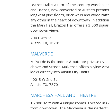
Brazos Hall is a turn-of-the-century warehouse 
and Brazos, now converted to Austin’s premier
long-leaf pine floors, brick walls and wood raft
any other in the heart of downtown. In addition
the Main Hall, Brazos Hall offers a 3,500 squa
downtown views.
204 E 4th St
Austin, TX, 78701
MALVERDE
Malverde is the indoor & outdoor private eve
above 2nd Street, Malverde offers skyline vi
looks directly into Austin City Limits.
400-B W 2nd St
Austin, TX, 78701
MARCHESA HALL AND THEATRE
16,000 sq ft with 4 unique rooms. Located in Ce
from downtown, The Marchesa is the perfect v