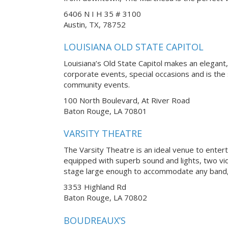
6406 N I H 35 # 3100
Austin, TX, 78752
LOUISIANA OLD STATE CAPITOL
Louisiana’s Old State Capitol makes an elegan
corporate events, special occasions and is the
community events.
100 North Boulevard, At River Road
Baton Rouge, LA 70801
VARSITY THEATRE
The Varsity Theatre is an ideal venue to enter
equipped with superb sound and lights, two vi
stage large enough to accommodate any band, 
3353 Highland Rd
Baton Rouge, LA 70802
BOUDREAUX’S