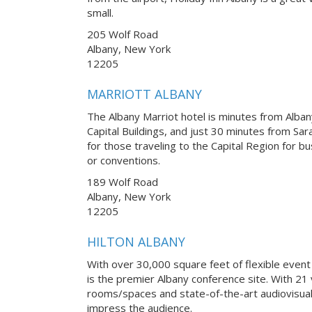
small.
205 Wolf Road
Albany, New York
12205
MARRIOTT ALBANY
The Albany Marriot hotel is minutes from Albany
Capital Buildings, and just 30 minutes from Sar
for those traveling to the Capital Region for b
or conventions.
189 Wolf Road
Albany, New York
12205
HILTON ALBANY
With over 30,000 square feet of flexible event
is the premier Albany conference site. With 21 
rooms/spaces and state-of-the-art audiovisual
impress the audience.