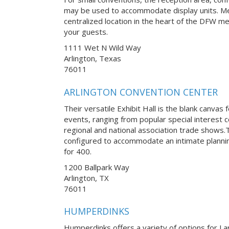
may be used to accommodate display units. Med
centralized location in the heart of the DFW met
your guests.
1111 Wet N Wild Way
Arlington, Texas
76011
ARLINGTON CONVENTION CENTER
Their versatile Exhibit Hall is the blank canvas 
events, ranging from popular special interest
regional and national association trade shows
configured to accommodate an intimate planni
for 400.
1200 Ballpark Way
Arlington, TX
76011
HUMPERDINKS
Humperdinks offers a variety of options for La