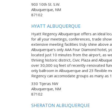
903 10th St. S.W.
Albuquerque, NM
87102
HYATT ALBUQUERQUE
Hyatt Regency Albuquerque offers an ideal lo
for all your meetings, conferences, trade sho
extensive meeting facilities truly shine above 
Albuquerque’s only AAA Four Diamond hotel, you
located just 10 minutes from the airport, as wel
thriving historic district, Civic Plaza and Albu
over 30,000 sq feet of recently-renovated fun
only ballroom in Albuquerque and 23 flexible 
Regency can accomodate groups as many as 1
330 Tijeras NW
Albuquerque, NM
87102
SHERATON ALBUQUERQUE