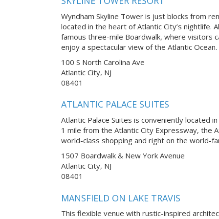
SKYLINE TOWER RESORT
Wyndham Skyline Tower is just blocks from r
located in the heart of Atlantic City’s nightlife.
famous three-mile Boardwalk, where visitors ca
enjoy a spectacular view of the Atlantic Ocean.
100 S North Carolina Ave
Atlantic City, NJ
08401
ATLANTIC PALACE SUITES
Atlantic Palace Suites is conveniently located in
1 mile from the Atlantic City Expressway, the A
world-class shopping and right on the world-fa
1507 Boardwalk & New York Avenue
Atlantic City, NJ
08401
MANSFIELD ON LAKE TRAVIS
This flexible venue with rustic-inspired archite