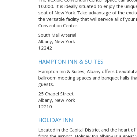
10,000. It is ideally situated to enjoy the uni
seat of New York. Take advantage of the excit
the versatile facility that will service all of y
Convention Center.
South Mall Arterial
Albany, New York
12242
HAMPTON INN & SUITES
Hampton Inn & Suites, Albany offers beautiful 
ballroom meeting spaces and banquet halls t
guests.
25 Chapel Street
Albany, New York
12210
HOLIDAY INN
Located in the Capital District and the heart of
from the airport, Holiday Inn Albany is a great 