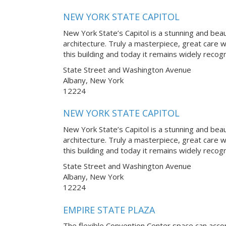
NEW YORK STATE CAPITOL
New York State’s Capitol is a stunning and bea
architecture. Truly a masterpiece, great care 
this building and today it remains widely reco
State Street and Washington Avenue
Albany, New York
12224
NEW YORK STATE CAPITOL
New York State’s Capitol is a stunning and bea
architecture. Truly a masterpiece, great care 
this building and today it remains widely reco
State Street and Washington Avenue
Albany, New York
12224
EMPIRE STATE PLAZA
The flexible Convention Center space can ac