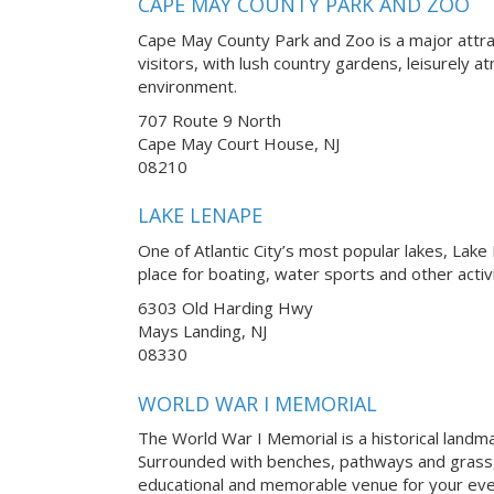
CAPE MAY COUNTY PARK AND ZOO
Cape May County Park and Zoo is a major attra
visitors, with lush country gardens, leisurely 
environment.
707 Route 9 North
Cape May Court House, NJ
08210
LAKE LENAPE
One of Atlantic City’s most popular lakes, Lake
place for boating, water sports and other activ
6303 Old Harding Hwy
Mays Landing, NJ
08330
WORLD WAR I MEMORIAL
The World War I Memorial is a historical landmark
Surrounded with benches, pathways and grass,
educational and memorable venue for your eve