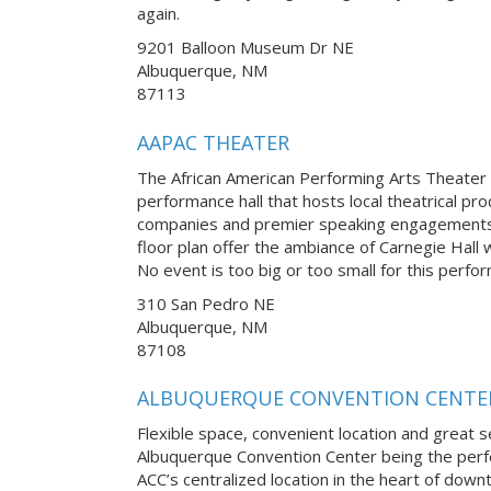
again.
9201 Balloon Museum Dr NE
Albuquerque, NM
87113
AAPAC THEATER
The African American Performing Arts Theater i
performance hall that hosts local theatrical pro
companies and premier speaking engagements.
floor plan offer the ambiance of Carnegie Hall 
No event is too big or too small for this perfo
310 San Pedro NE
Albuquerque, NM
87108
ALBUQUERQUE CONVENTION CENTE
Flexible space, convenient location and great se
Albuquerque Convention Center being the perfe
ACC’s centralized location in the heart of down