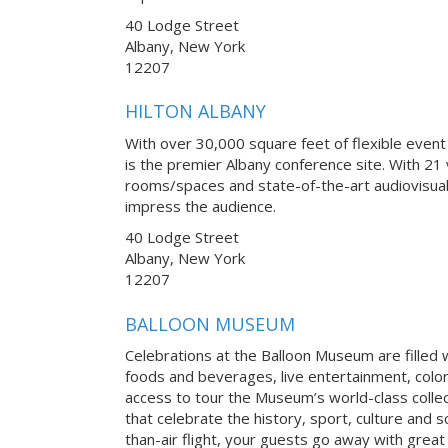
40 Lodge Street
Albany, New York
12207
HILTON ALBANY
With over 30,000 square feet of flexible event
is the premier Albany conference site. With 21 
rooms/spaces and state-of-the-art audiovisual
impress the audience.
40 Lodge Street
Albany, New York
12207
BALLOON MUSEUM
Celebrations at the Balloon Museum are filled w
foods and beverages, live entertainment, colo
access to tour the Museum’s world-class collect
that celebrate the history, sport, culture and s
than-air flight, your guests go away with grea