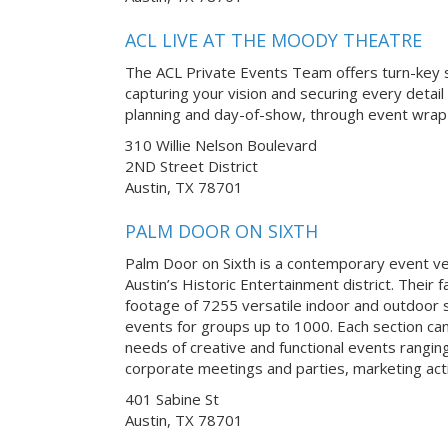
ACL LIVE AT THE MOODY THEATRE
The ACL Private Events Team offers turn-key s
capturing your vision and securing every detail
planning and day-of-show, through event wrap-
310 Willie Nelson Boulevard
2ND Street District
Austin, TX 78701
PALM DOOR ON SIXTH
Palm Door on Sixth is a contemporary event v
Austin’s Historic Entertainment district. Their f
footage of 7255 versatile indoor and outdoor s
events for groups up to 1000. Each section ca
needs of creative and functional events rangi
corporate meetings and parties, marketing acti
401 Sabine St
Austin, TX 78701