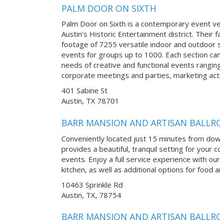
PALM DOOR ON SIXTH
Palm Door on Sixth is a contemporary event v
Austin’s Historic Entertainment district. Their f
footage of 7255 versatile indoor and outdoor s
events for groups up to 1000. Each section ca
needs of creative and functional events rangi
corporate meetings and parties, marketing acti
401 Sabine St
Austin, TX 78701
BARR MANSION AND ARTISAN BALL
Conveniently located just 15 minutes from do
provides a beautiful, tranquil setting for you
events. Enjoy a full service experience with our
kitchen, as well as additional options for food
10463 Sprinkle Rd
Austin, TX, 78754
BARR MANSION AND ARTISAN BALL