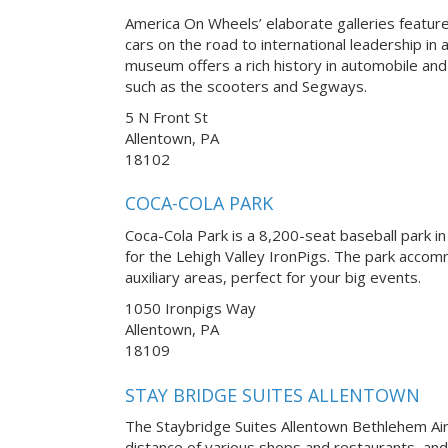
America On Wheels’ elaborate galleries feature
cars on the road to international leadership in
museum offers a rich history in automobile a
such as the scooters and Segways.
5 N Front St
Allentown, PA
18102
COCA-COLA PARK
Coca-Cola Park is a 8,200-seat baseball park in
for the Lehigh Valley IronPigs. The park accom
auxiliary areas, perfect for your big events.
1050 Ironpigs Way
Allentown, PA
18109
STAY BRIDGE SUITES ALLENTOWN
The Staybridge Suites Allentown Bethlehem Airp
distance of various shops and restaurants, and