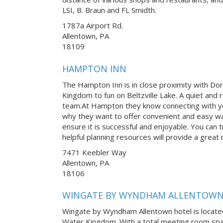
LSI, B. Braun and FL Smidth.
1787a Airport Rd.
Allentown, PA
18109
HAMPTON INN
The Hampton Inn is in close proximity with Do
Kingdom to fun on Beltzville Lake. A quiet and r
team.At Hampton they know connecting with yo
why they want to offer convenient and easy w
ensure it is successful and enjoyable. You can tr
helpful planning resources will provide a great
7471 Keebler Way
Allentown, PA
18106
WINGATE BY WYNDHAM ALLENTOW
Wingate by Wyndham Allentown hotel is locate
Water Kingdom. With a total meeting room space