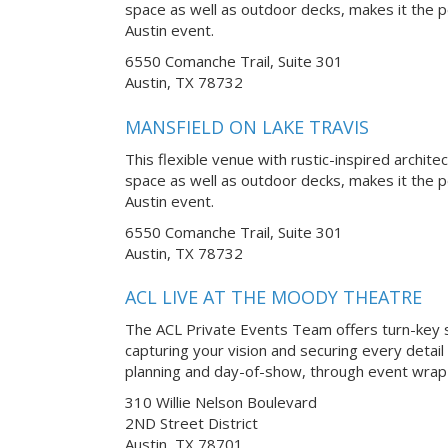
space as well as outdoor decks, makes it the p
Austin event.
6550 Comanche Trail, Suite 301
Austin, TX 78732
MANSFIELD ON LAKE TRAVIS
This flexible venue with rustic-inspired archite
space as well as outdoor decks, makes it the p
Austin event.
6550 Comanche Trail, Suite 301
Austin, TX 78732
ACL LIVE AT THE MOODY THEATRE
The ACL Private Events Team offers turn-key s
capturing your vision and securing every detail
planning and day-of-show, through event wrap-
310 Willie Nelson Boulevard
2ND Street District
Austin, TX 78701