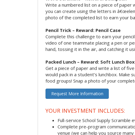
Write a numbered list on a piece of paper 
you can create using the letters in â€œele
photo of the completed list to earn your b
Pencil Trick – Reward: Pencil Case
Complete this challenge to earn your penci
video of one teammate placing a pen or penc
hand, tossing it in the air, and catching it 
Packed Lunch – Reward: Soft Lunch Box
Get a piece of paper and write a list of fiv
would pack in a student’s lunchbox. Make sure
food groups! Snap a photo of your completed
Request More Information
YOUR INVESTMENT INCLUDES:
Full-service School Supply Scramble 
Complete pre-program communication i
venue (we can help you source many