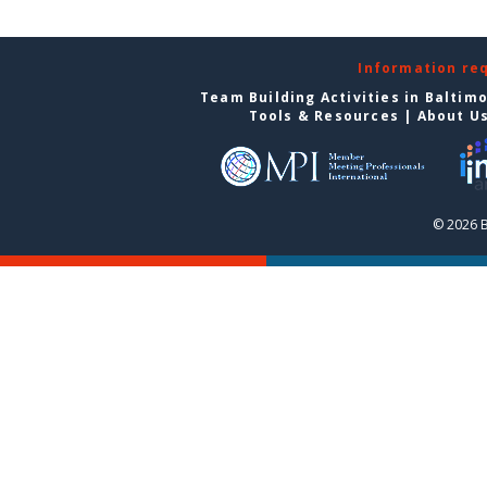
Information re
Team Building Activities in Baltim
Tools & Resources
|
About U
© 2026 B