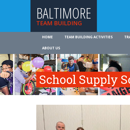
BALTIMORE
TEAM BUILDING
HOME
TEAM BUILDING ACTIVITIES
TR
ABOUT US
School Supply S