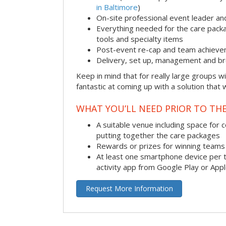
in Baltimore
)
On-site professional event leader an
Everything needed for the care packag
tools and specialty items
Post-event re-cap and team achieve
Delivery, set up, management and br
Keep in mind that for really large groups w
fantastic at coming up with a solution that 
WHAT YOU’LL NEED PRIOR TO THE
A suitable venue including space for 
putting together the care packages
Rewards or prizes for winning teams 
At least one smartphone device per 
activity app from Google Play or App
Request More Information