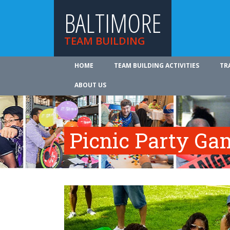
BALTIMORE
TEAM BUILDING
HOME
TEAM BUILDING ACTIVITIES
TR
ABOUT US
Picnic Party Ga