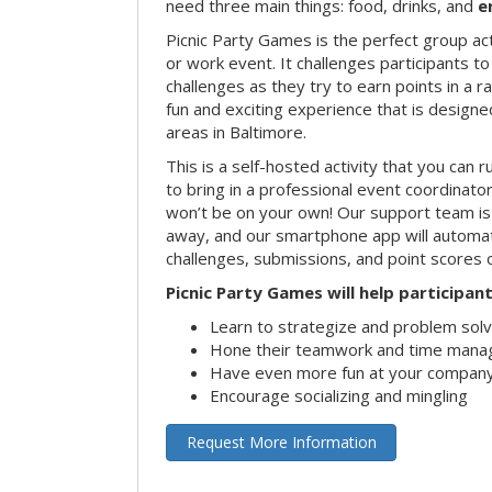
need three main things: food, drinks, and
e
Picnic Party Games is the perfect group act
or work event. It challenges participants 
challenges as they try to earn points in a ra
fun and exciting experience that is designed
areas in Baltimore.
This is a self-hosted activity that you can r
to bring in a professional event coordinat
won’t be on your own! Our support team is 
away, and our smartphone app will automatic
challenges, submissions, and point scores 
Picnic Party Games will help participant
Learn to strategize and problem sol
Hone their teamwork and time manag
Have even more fun at your company
Encourage socializing and mingling
Request More Information