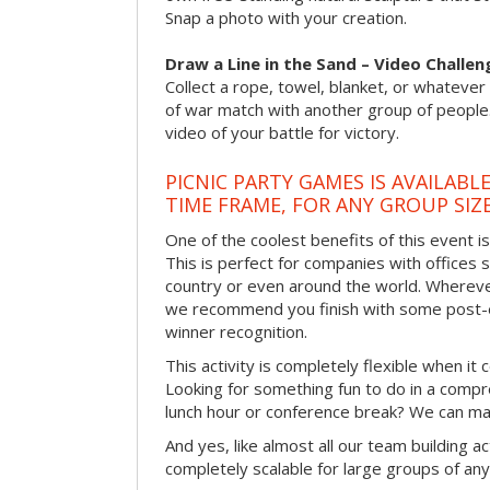
Snap a photo with your creation.
Draw a Line in the Sand – Video Challen
Collect a rope, towel, blanket, or whatever 
of war match with another group of people
video of your battle for victory.
PICNIC PARTY GAMES IS AVAILABL
TIME FRAME, FOR ANY GROUP SIZ
One of the coolest benefits of this event i
This is perfect for companies with offices 
country or even around the world. Wherever
we recommend you finish with some post-e
winner recognition.
This activity is completely flexible when it
Looking for something fun to do in a compr
lunch hour or conference break? We can ma
And yes, like almost all our team building act
completely scalable for large groups of any