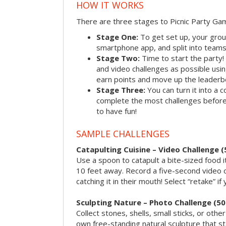
HOW IT WORKS
There are three stages to Picnic Party Ga
Stage One:
To get set up, your grou
smartphone app, and split into teams, 
Stage Two:
Time to start the party
and video challenges as possible us
earn points and move up the leaderb
Stage Three:
You can turn it into a 
complete the most challenges before 
to have fun!
SAMPLE CHALLENGES
Catapulting Cuisine – Video Challenge (
Use a spoon to catapult a bite-sized food
10 feet away. Record a five-second video 
catching it in their mouth! Select “retake” if
Sculpting Nature – Photo Challenge (50
Collect stones, shells, small sticks, or oth
own free-standing natural sculpture that sta