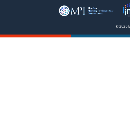
© 2026 B