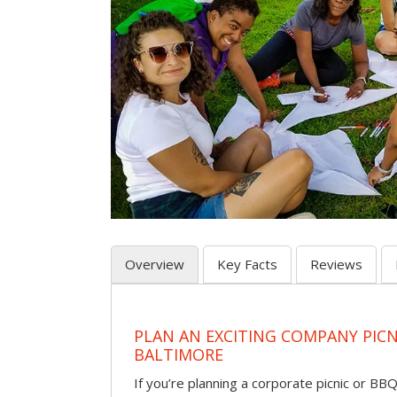
Overview
Key Facts
Reviews
PLAN AN EXCITING COMPANY PICN
BALTIMORE
If you’re planning a corporate picnic or BB