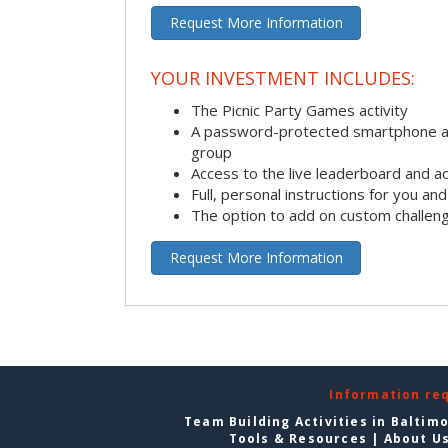
Request More Information
YOUR INVESTMENT INCLUDES:
The Picnic Party Games activity
A password-protected smartphone ap
group
Access to the live leaderboard and ac
Full, personal instructions for you an
The option to add on custom challen
Request More Information
Information re
Team Building Activities in Baltim
Tools & Resources
|
About U