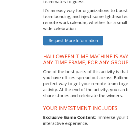
teammates to guess.
It’s an easy way for organizations to boo
team bonding, and inject some lighthearted
remote work calendar, whether for a smal
wide celebration.
Request More Information
HALLOWEEN TIME MACHINE IS AVA
ANY TIME FRAME, FOR ANY GROUP
One of the best parts of this activity is tha
you have offices spread out across Baltimore
perfect way to get your remote team toget
activity. At the end of the activity, you ca
share stories and celebrate the winners.
YOUR INVESTMENT INCLUDES:
Exclusive Game Content:
Immerse your te
interactive experience.