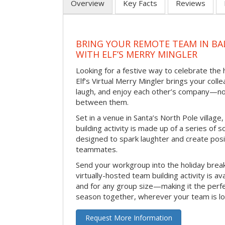
Overview
Key Facts
Reviews
BRING YOUR REMOTE TEAM IN B
WITH ELF’S MERRY MINGLER
Looking for a festive way to celebrate the
Elf’s Virtual Merry Mingler brings your coll
laugh, and enjoy each other’s company—no
between them.
Set in a venue in Santa’s North Pole village,
building activity is made up of a series of so
designed to spark laughter and create pos
teammates.
Send your workgroup into the holiday break 
virtually-hosted team building activity is a
and for any group size—making it the perf
season together, wherever your team is lo
Request More Information