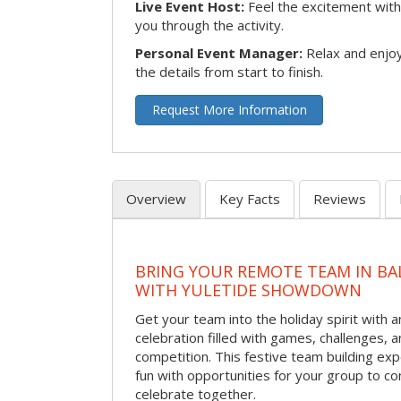
Live Event Host:
Feel the excitement with 
you through the activity.
Personal Event Manager:
Relax and enjoy
the details from start to finish.
Request More Information
Overview
Key Facts
Reviews
BRING YOUR REMOTE TEAM IN B
WITH YULETIDE SHOWDOWN
Get your team into the holiday spirit with a
celebration filled with games, challenges, a
competition. This festive team building e
fun with opportunities for your group to co
celebrate together.