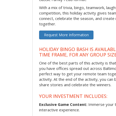
With a mix of trivia, bingo, teamwork, laugh
competition, this holiday activity gives tea
connect, celebrate the season, and crea
together.
Request More Information
HOLIDAY BINGO BASH IS AVAILAB
TIME FRAME, FOR ANY GROUP SIZ
One of the best parts of this activity is tha
you have offices spread out across Baltimore
perfect way to get your remote team toget
activity. At the end of the activity, you ca
share stories and celebrate the winners.
YOUR INVESTMENT INCLUDES:
Exclusive Game Content:
Immerse your te
interactive experience.