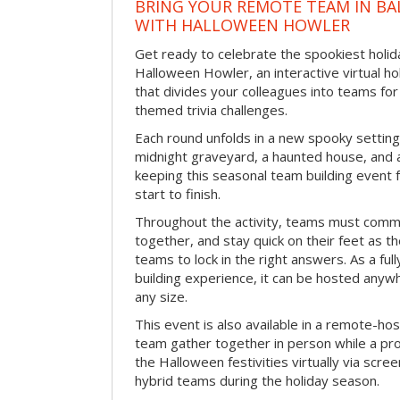
BRING YOUR REMOTE TEAM IN B
WITH HALLOWEEN HOWLER
Get ready to celebrate the spookiest holida
Halloween Howler, an interactive virtual hol
that divides your colleagues into teams fo
themed trivia challenges.
Each round unfolds in a new spooky setting
midnight graveyard, a haunted house, and 
keeping this seasonal team building event
start to finish.
Throughout the activity, teams must commu
together, and stay quick on their feet as th
teams to lock in the right answers. As a full
building experience, it can be hosted anyw
any size.
This event is also available in a remote-hos
team gather together in person while a pro
the Halloween festivities virtually via scre
hybrid teams during the holiday season.