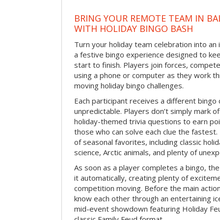
BRING YOUR REMOTE TEAM IN B
WITH HOLIDAY BINGO BASH
Turn your holiday team celebration into an 
a festive bingo experience designed to k
start to finish. Players join forces, compete
using a phone or computer as they work thr
moving holiday bingo challenges.
Each participant receives a different bing
unpredictable. Players don’t simply mark o
holiday-themed trivia questions to earn poi
those who can solve each clue the fastest.
of seasonal favorites, including classic holi
science, Arctic animals, and plenty of unex
As soon as a player completes a bingo, t
it automatically, creating plenty of excite
competition moving. Before the main actio
know each other through an entertaining ic
mid-event showdown featuring Holiday Feud
classic Family Feud format.