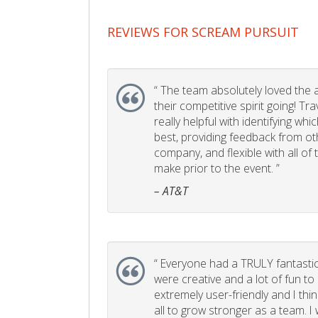
REVIEWS FOR SCREAM PURSUIT
“
The team absolutely loved the act
their competitive spirit going! Tr
really helpful with identifying whi
best, providing feedback from ot
company, and flexible with all of
make prior to the event. ”
– AT&T
“
Everyone had a TRULY fantastic
were creative and a lot of fun t
extremely user-friendly and I think
all to grow stronger as a team. I