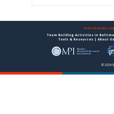
Information re
Team Building Activities in Baltim
Tools & Resources
|
About U
© 2026 B