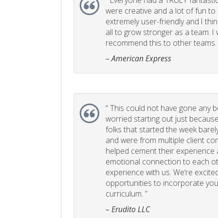
“
Everyone had a TRULY fantastic
were creative and a lot of fun t
extremely user-friendly and I think
all to grow stronger as a team. I
recommend this to other teams. 
– American Express
“
This could not have gone any bett
worried starting out just becaus
folks that started the week bare
and were from multiple client com
helped cement their experience
emotional connection to each ot
experience with us. We’re excited
opportunities to incorporate your
curriculum. ”
– Erudito LLC