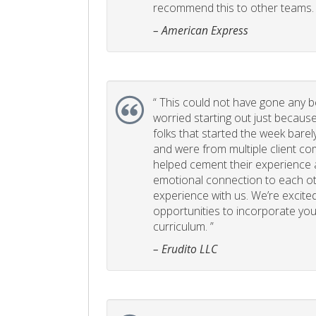
recommend this to other teams. 
– American Express
“
This could not have gone any bett
worried starting out just becaus
folks that started the week bare
and were from multiple client com
helped cement their experience
emotional connection to each ot
experience with us. We’re excited
opportunities to incorporate your
curriculum. ”
– Erudito LLC