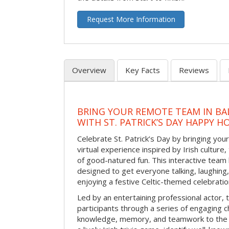
Request More Information
Overview
Key Facts
Reviews
BRING YOUR REMOTE TEAM IN B
WITH ST. PATRICK’S DAY HAPPY H
Celebrate St. Patrick’s Day by bringing your
virtual experience inspired by Irish culture,
of good-natured fun. This interactive team 
designed to get everyone talking, laughing
enjoying a festive Celtic-themed celebrati
Led by an entertaining professional actor,
participants through a series of engaging ch
knowledge, memory, and teamwork to the 