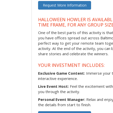
Request More Information
HALLOWEEN HOWLER IS AVAILABL
TIME FRAME, FOR ANY GROUP SIZ
One of the best parts of this activity is tha
you have offices spread out across Baltimore
perfect way to get your remote team toget
activity. At the end of the activity, you ca
share stories and celebrate the winners.
YOUR INVESTMENT INCLUDES:
Exclusive Game Content:
Immerse your te
interactive experience.
Live Event Host:
Feel the excitement with 
you through the activity.
Personal Event Manager:
Relax and enjoy
the details from start to finish.