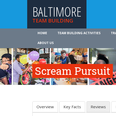
BALTIMORE
TEAM BUILDING
HOME
TEAM BUILDING ACTIVITIES
TR
ABOUT US
Scream Pursuit
Overview
Key Facts
Reviews