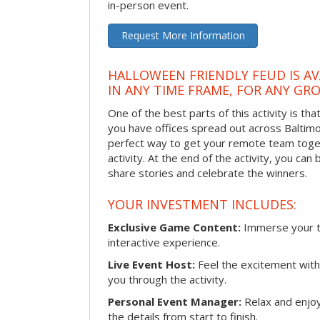
in-person event.
Request More Information
HALLOWEEN FRIENDLY FEUD IS AV
IN ANY TIME FRAME, FOR ANY GRO
One of the best parts of this activity is tha
you have offices spread out across Baltimore
perfect way to get your remote team toget
activity. At the end of the activity, you ca
share stories and celebrate the winners.
YOUR INVESTMENT INCLUDES:
Exclusive Game Content:
Immerse your te
interactive experience.
Live Event Host:
Feel the excitement with 
you through the activity.
Personal Event Manager:
Relax and enjoy
the details from start to finish.