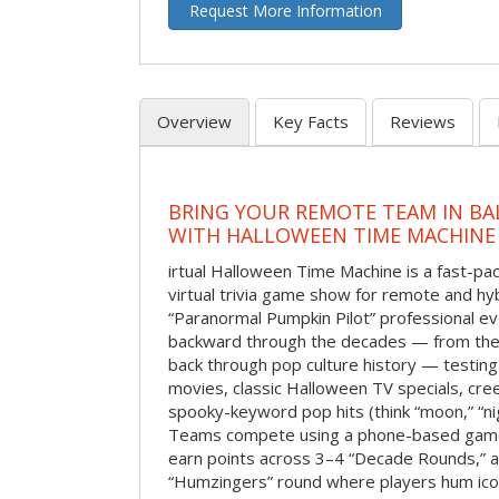
Request More Information
Overview
Key Facts
Reviews
BRING YOUR REMOTE TEAM IN B
WITH HALLOWEEN TIME MACHINE
irtual Halloween Time Machine is a fast-
virtual trivia game show for remote and hy
“Paranormal Pumpkin Pilot” professional ev
backward through the decades — from the 
back through pop culture history — testing
movies, classic Halloween TV specials, cre
spooky-keyword pop hits (think “moon,” “nig
Teams compete using a phone-based gam
earn points across 3–4 “Decade Rounds,” an
“Humzingers” round where players hum icon