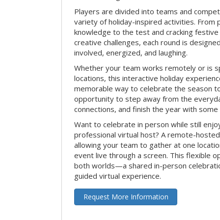
Players are divided into teams and compet
variety of holiday-inspired activities. From 
knowledge to the test and cracking festive
creative challenges, each round is design
involved, energized, and laughing.
Whether your team works remotely or is s
locations, this interactive holiday experie
memorable way to celebrate the season tog
opportunity to step away from the everyd
connections, and finish the year with some
Want to celebrate in person while still enjo
professional virtual host? A remote-hosted 
allowing your team to gather at one locatio
event live through a screen. This flexible o
both worlds—a shared in-person celebratio
guided virtual experience.
Request More Information