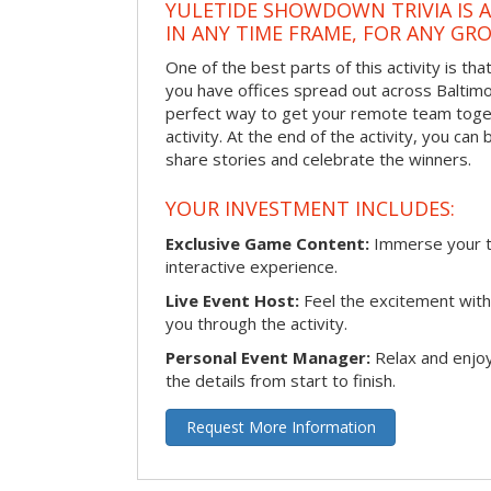
YULETIDE SHOWDOWN TRIVIA IS 
IN ANY TIME FRAME, FOR ANY GRO
One of the best parts of this activity is tha
you have offices spread out across Baltimore
perfect way to get your remote team toget
activity. At the end of the activity, you ca
share stories and celebrate the winners.
YOUR INVESTMENT INCLUDES:
Exclusive Game Content:
Immerse your te
interactive experience.
Live Event Host:
Feel the excitement with 
you through the activity.
Personal Event Manager:
Relax and enjoy
the details from start to finish.
Request More Information