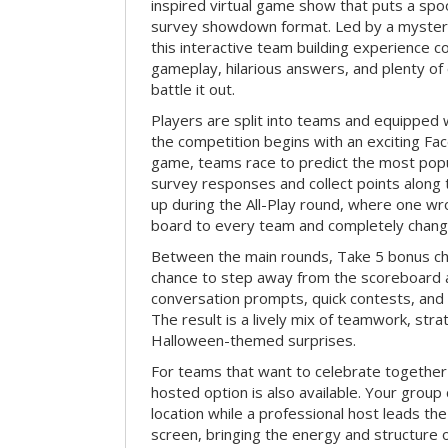
inspired virtual game show that puts a spoo
survey showdown format. Led by a myster
this interactive team building experience 
gameplay, hilarious answers, and plenty of
battle it out.
Players are split into teams and equipped 
the competition begins with an exciting Fa
game, teams race to predict the most po
survey responses and collect points along 
up during the All-Play round, where one w
board to every team and completely change
Between the main rounds, Take 5 bonus cha
chance to step away from the scoreboard a
conversation prompts, quick contests, an
The result is a lively mix of teamwork, stra
Halloween-themed surprises.
For teams that want to celebrate together
hosted option is also available. Your group
location while a professional host leads th
screen, bringing the energy and structure 