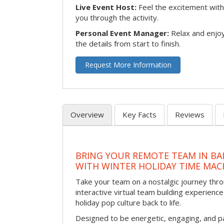
Live Event Host:
Feel the excitement with 
you through the activity.
Personal Event Manager:
Relax and enjoy
the details from start to finish.
Request More Information
Overview
Key Facts
Reviews
BRING YOUR REMOTE TEAM IN B
WITH WINTER HOLIDAY TIME MAC
Take your team on a nostalgic journey thro
interactive virtual team building experience
holiday pop culture back to life.
Designed to be energetic, engaging, and pa