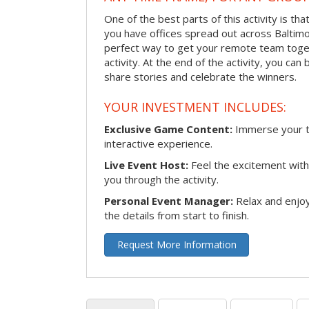
One of the best parts of this activity is tha
you have offices spread out across Baltimore
perfect way to get your remote team toget
activity. At the end of the activity, you ca
share stories and celebrate the winners.
YOUR INVESTMENT INCLUDES:
Exclusive Game Content:
Immerse your te
interactive experience.
Live Event Host:
Feel the excitement with 
you through the activity.
Personal Event Manager:
Relax and enjoy
the details from start to finish.
Request More Information