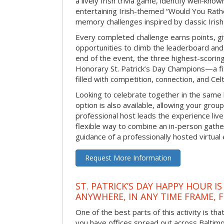
a lively Irish trivia game, identify well-kno
entertaining Irish-themed “Would You Rath
memory challenges inspired by classic Iris
Every completed challenge earns points, gi
opportunities to climb the leaderboard and 
end of the event, the three highest-scoring 
Honorary St. Patrick’s Day Champions—a fitt
filled with competition, connection, and Celti
Looking to celebrate together in the same
option is also available, allowing your grou
professional host leads the experience live 
flexible way to combine an in-person gathe
guidance of a professionally hosted virtual 
Request More Information
ST. PATRICK’S DAY HAPPY HOUR IS
ANYWHERE, IN ANY TIME FRAME, 
One of the best parts of this activity is tha
you have offices spread out across Baltimore