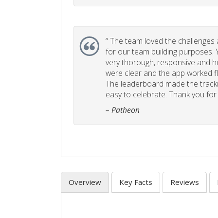
“
The team loved the challenges an
for our team building purposes. Y
very thorough, responsive and he
were clear and the app worked fla
The leaderboard made the tracki
easy to celebrate. Thank you for 
– Patheon
Overview
Key Facts
Reviews