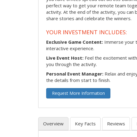
perfect way to get your remote team toget
activity. At the end of the activity, you ca
share stories and celebrate the winners.
YOUR INVESTMENT INCLUDES:
Exclusive Game Content:
Immerse your te
interactive experience.
Live Event Host:
Feel the excitement with 
you through the activity.
Personal Event Manager:
Relax and enjoy
the details from start to finish.
Request More Information
Overview
Key Facts
Reviews