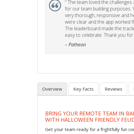
“
The team loved the challenges an
for our team building purposes. Y
very thorough, responsive and he
were clear and the app worked fla
The leaderboard made the tracki
easy to celebrate. Thank you for 
– Patheon
Overview
Key Facts
Reviews
BRING YOUR REMOTE TEAM IN B
WITH HALLOWEEN FRIENDLY FEU
Get your team ready for a frightfully fun c