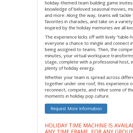
holiday-themed team building game invites 
knowledge of beloved seasonal movies, mus
and more. Along the way, teams will tackle t
favorites in charades, and take on a variet
inspired by the holiday memories we all kn
The experience kicks off with lively “table-
everyone a chance to mingle and connect 
being assigned to teams. Then, the competi
minutes, your virtual workspace transform
stage, complete with a professional host, 
plenty of holiday energy.
Whether your team is spread across differe
together under one roof, this experience of
reconnect, compete, and relive some of 
moments in holiday pop culture.
Request More Information
HOLIDAY TIME MACHINE IS AVAILA
ANY TIME FRAME, FOR ANY GROUP