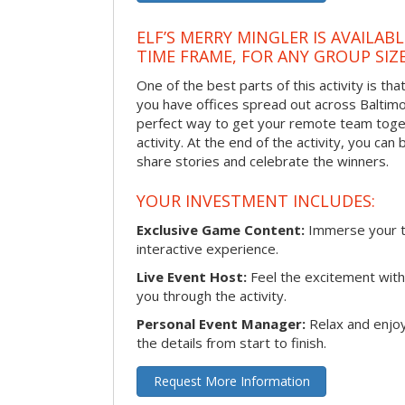
ELF’S MERRY MINGLER IS AVAILAB
TIME FRAME, FOR ANY GROUP SIZ
One of the best parts of this activity is tha
you have offices spread out across Baltimore
perfect way to get your remote team toget
activity. At the end of the activity, you ca
share stories and celebrate the winners.
YOUR INVESTMENT INCLUDES:
Exclusive Game Content:
Immerse your te
interactive experience.
Live Event Host:
Feel the excitement with 
you through the activity.
Personal Event Manager:
Relax and enjoy
the details from start to finish.
Request More Information