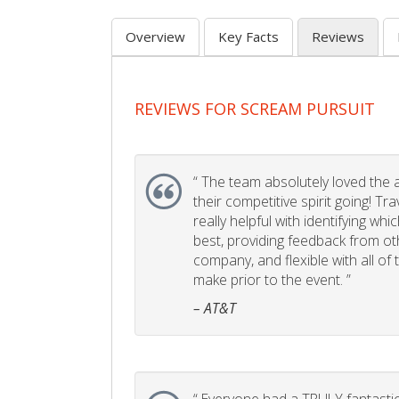
Overview
Key Facts
Reviews
REVIEWS FOR SCREAM PURSUIT
“
The team absolutely loved the act
their competitive spirit going! Tr
really helpful with identifying whi
best, providing feedback from ot
company, and flexible with all of
make prior to the event. ”
– AT&T