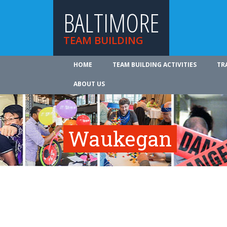
BALTIMORE
TEAM BUILDING
HOME
TEAM BUILDING ACTIVITIES
TR
ABOUT US
Waukegan