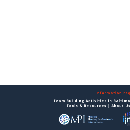
Information re
Team Building Activities in Baltim
Tools & Resources
|
About U