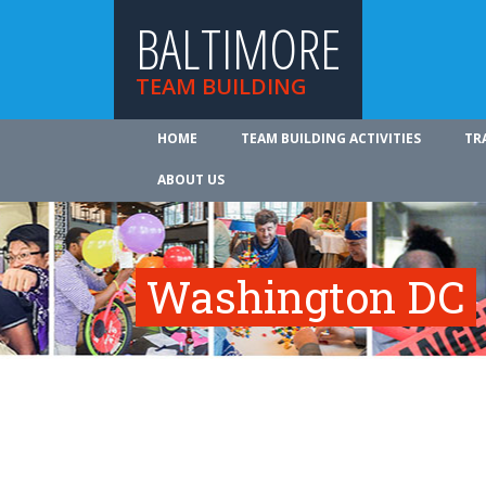
BALTIMORE
TEAM BUILDING
HOME
TEAM BUILDING ACTIVITIES
TR
ABOUT US
Washington DC