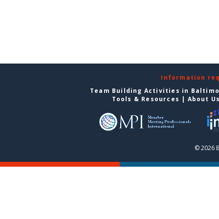
Information re
Team Building Activities in Baltim
Tools & Resources
|
About U
© 2026 B