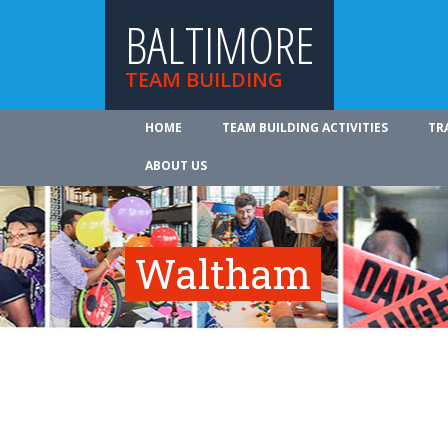
BALTIMORE
TEAM BUILDING
HOME
TEAM BUILDING ACTIVITIES
TR
ABOUT US
Waltham