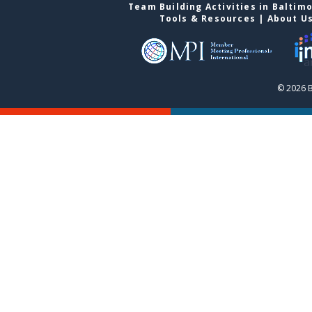
Team Building Activities in Baltim
Tools & Resources
|
About U
© 2026 B