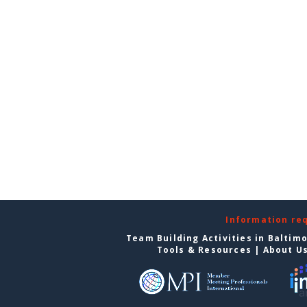
Information re
Team Building Activities in Baltim
Tools & Resources
|
About U