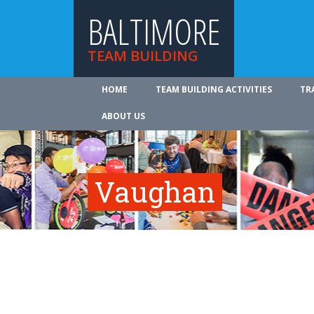
BALTIMORE
TEAM BUILDING
HOME
TEAM BUILDING ACTIVITIES
TR
ABOUT US
Vaughan