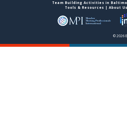
Team Building Activities in Baltim
Tools & Resources
|
About U
© 2026 B