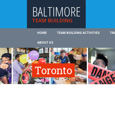
BALTIMORE
TEAM BUILDING
HOME
TEAM BUILDING ACTIVITIES
TR
ABOUT US
Toronto