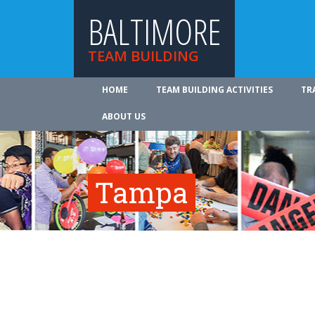
BALTIMORE
TEAM BUILDING
HOME
TEAM BUILDING ACTIVITIES
TR
ABOUT US
Tampa