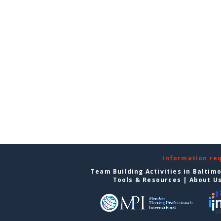
Information re
Team Building Activities in Baltim
Tools & Resources
|
About U