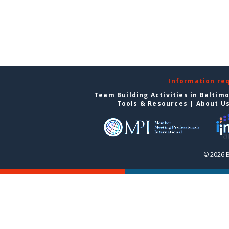
Information re
Team Building Activities in Baltim
Tools & Resources
|
About U
© 2026 B