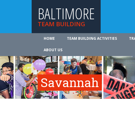
BALTIMORE
TEAM BUILDING
HOME
TEAM BUILDING ACTIVITIES
TR
ABOUT US
Savannah