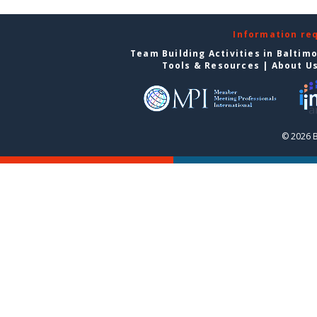
Information re
Team Building Activities in Baltim
Tools & Resources
|
About U
© 2026 B