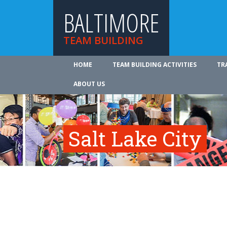
BALTIMORE
TEAM BUILDING
HOME
TEAM BUILDING ACTIVITIES
TR
ABOUT US
Salt Lake City