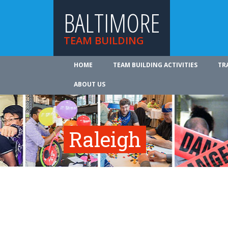
BALTIMORE
TEAM BUILDING
HOME
TEAM BUILDING ACTIVITIES
TR
ABOUT US
Raleigh