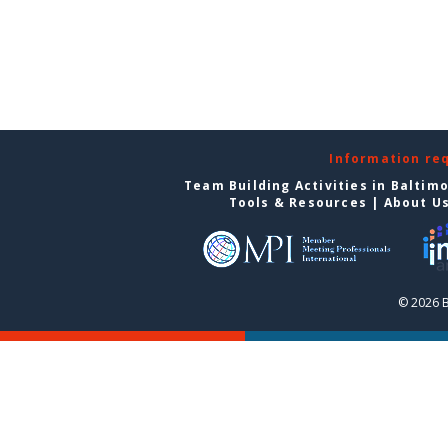
Information re
Team Building Activities in Baltim
Tools & Resources
|
About U
© 2026 B