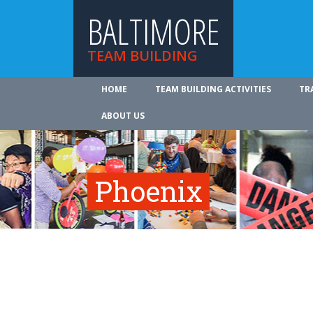
BALTIMORE
TEAM BUILDING
HOME
TEAM BUILDING ACTIVITIES
TR
ABOUT US
Phoenix