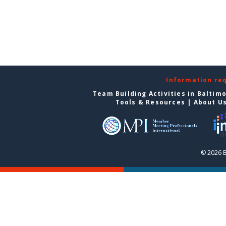
Information re
Team Building Activities in Baltim
Tools & Resources
|
About U
© 2026 B