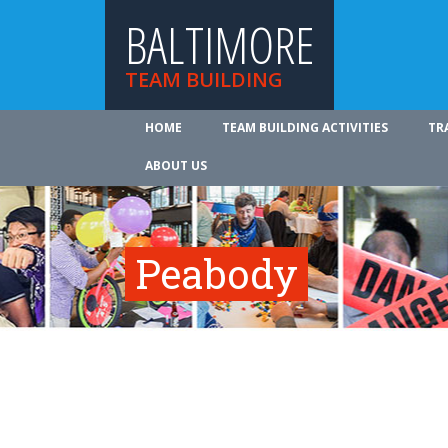
BALTIMORE
TEAM BUILDING
HOME
TEAM BUILDING ACTIVITIES
TR
ABOUT US
Peabody