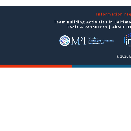
Information re
Team Building Activities in Baltim
Tools & Resources
|
About U
© 2026 B