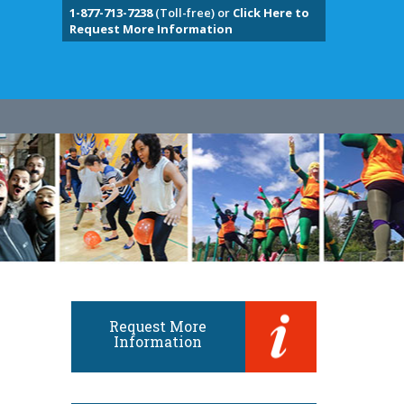
1-877-713-7238
(Toll-free) or
Click Here to
Request More Information
Request More
Information