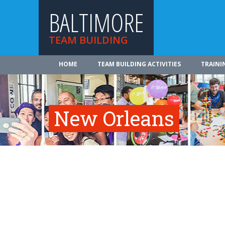
BALTIMORE
TEAM BUILDING
HOME
TEAM BUILDING ACTIVITIES
TRAINI
New Orleans