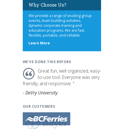
Why Choose Us?
We provide a range of exciting group
events, team building activities,
dynamic corporate training and
education programs. We are fast,
flexible, portable, and reliable.
about
Learn More
us
WE'VE DONE THIS BEFORE
Great fun, well organized, easy-
to-use tool. Everyone was very
friendly, and responsive. "
- DeVry University
OUR CUSTOMERS