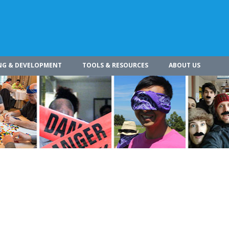
NG & DEVELOPMENT
TOOLS & RESOURCES
ABOUT US