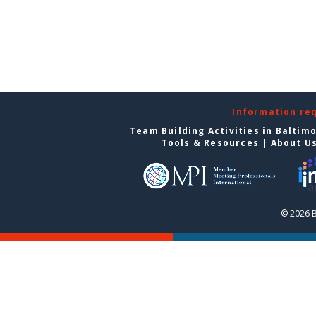
Information re
Team Building Activities in Baltim
Tools & Resources
|
About U
© 2026 B