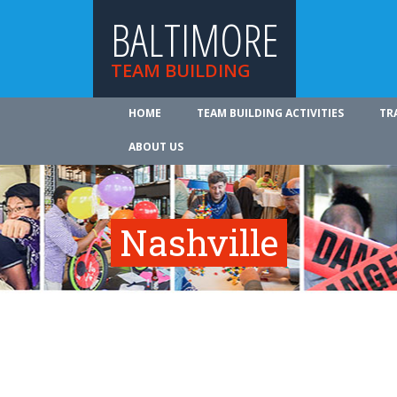
BALTIMORE
TEAM BUILDING
HOME
TEAM BUILDING ACTIVITIES
TR
ABOUT US
Nashville