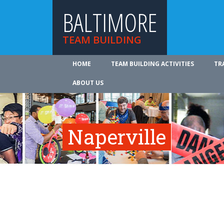
BALTIMORE
TEAM BUILDING
HOME
TEAM BUILDING ACTIVITIES
TR
ABOUT US
Naperville