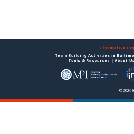
Information re
Team Building Activities in Baltim
Tools & Resources
|
About U
© 2026 B