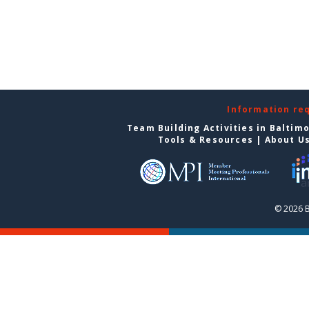
Information re
Team Building Activities in Baltim
Tools & Resources
|
About U
© 2026 B