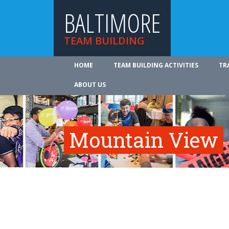
BALTIMORE
TEAM BUILDING
HOME
TEAM BUILDING ACTIVITIES
TR
ABOUT US
Mountain View