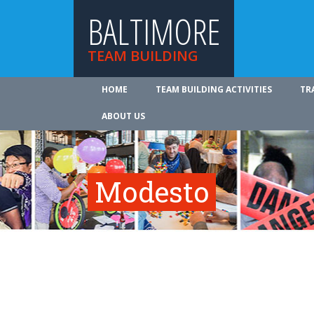
BALTIMORE
TEAM BUILDING
HOME
TEAM BUILDING ACTIVITIES
TR
ABOUT US
Modesto