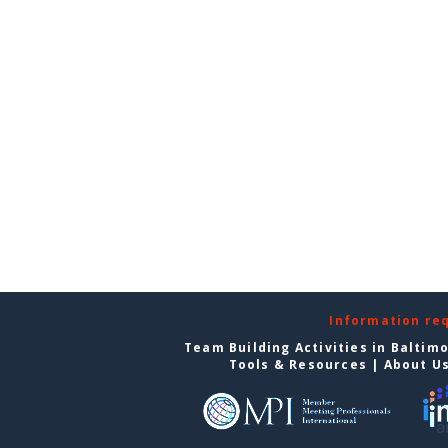
Information re
Team Building Activities in Baltim
Tools & Resources
|
About U