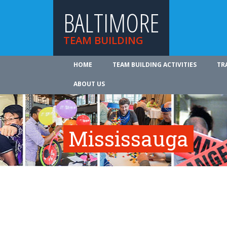
BALTIMORE
TEAM BUILDING
HOME
TEAM BUILDING ACTIVITIES
TR
ABOUT US
Mississauga