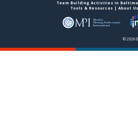
Team Building Activities in Baltim
Tools & Resources
|
About U
© 2026 B