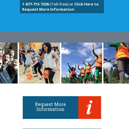
1-877-713-7238
(Toll-free) or
Click Here to
Request More Information
Request More
Information