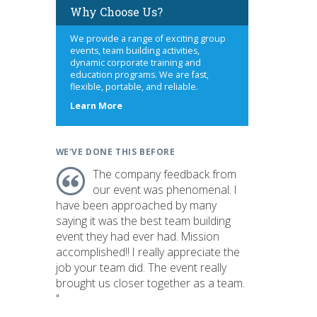
Why Choose Us?
We provide a range of exciting group
events, team building activities,
dynamic corporate training and
education programs. We are fast,
flexible, portable, and reliable.
about
Learn More
us
WE'VE DONE THIS BEFORE
The company feedback from
our event was phenomenal. I
have been approached by many
saying it was the best team building
event they had ever had. Mission
accomplished!! I really appreciate the
job your team did. The event really
brought us closer together as a team.
"