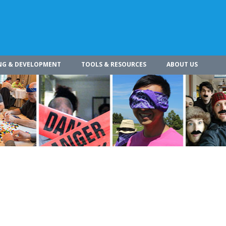
NG & DEVELOPMENT
TOOLS & RESOURCES
ABOUT US