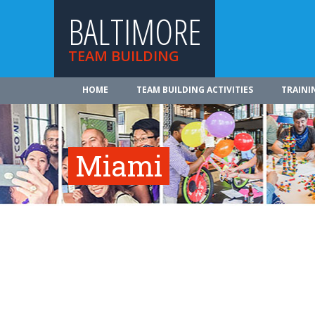
BALTIMORE
TEAM BUILDING
HOME
TEAM BUILDING ACTIVITIES
TRAINI
Miami