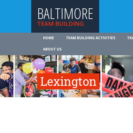
BALTIMORE
TEAM BUILDING
HOME
TEAM BUILDING ACTIVITIES
TR
ABOUT US
Lexington