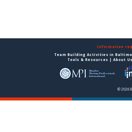
Information re
Team Building Activities in Baltim
Tools & Resources
|
About U
© 2026 B