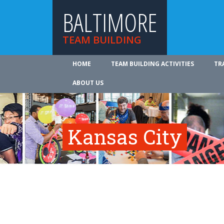
BALTIMORE
TEAM BUILDING
HOME
TEAM BUILDING ACTIVITIES
TR
ABOUT US
Kansas City