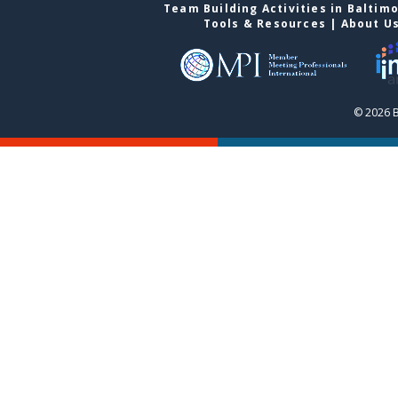
Team Building Activities in Baltim
Tools & Resources
|
About U
© 2026 B