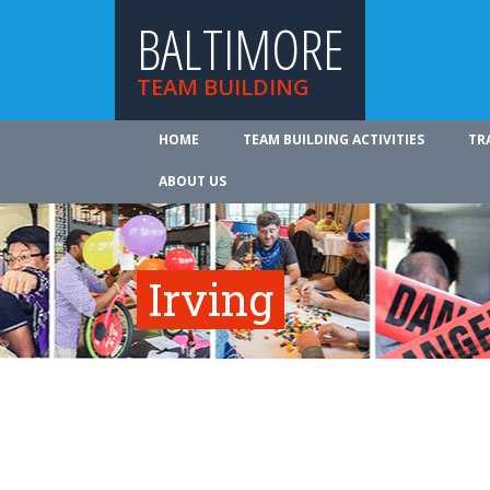
BALTIMORE
TEAM BUILDING
HOME
TEAM BUILDING ACTIVITIES
TR
ABOUT US
Irving