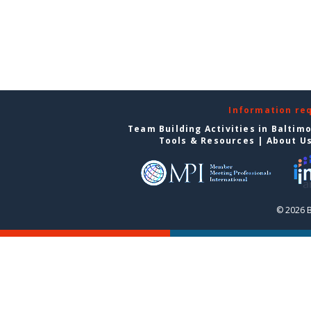
Information re
Team Building Activities in Baltim
Tools & Resources
|
About U
© 2026 B