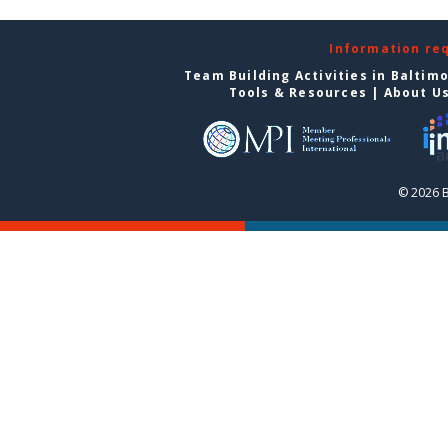
Information re
Team Building Activities in Baltim
Tools & Resources
|
About U
© 2026 B