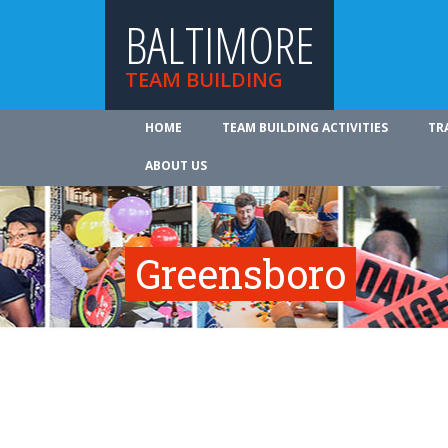
BALTIMORE
TEAM BUILDING
HOME
TEAM BUILDING ACTIVITIES
TR
ABOUT US
Greensboro