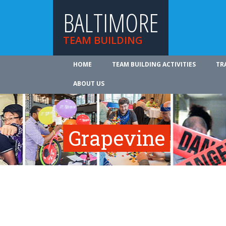
BALTIMORE
TEAM BUILDING
HOME
TEAM BUILDING ACTIVITIES
TR
ABOUT US
Grapevine