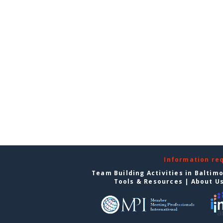
Information re
Team Building Activities in Baltim
Tools & Resources
|
About U