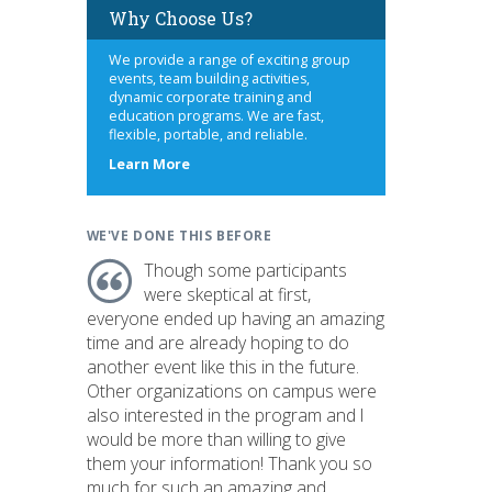
Why Choose Us?
We provide a range of exciting group
events, team building activities,
dynamic corporate training and
education programs. We are fast,
flexible, portable, and reliable.
about
Learn More
us
WE'VE DONE THIS BEFORE
Though some participants
were skeptical at first,
everyone ended up having an amazing
time and are already hoping to do
another event like this in the future.
Other organizations on campus were
also interested in the program and I
would be more than willing to give
them your information! Thank you so
much for such an amazing and