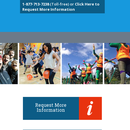
1-877-713-7238
(Toll-free) or
Click Here to
Request More Information
Request More
Information