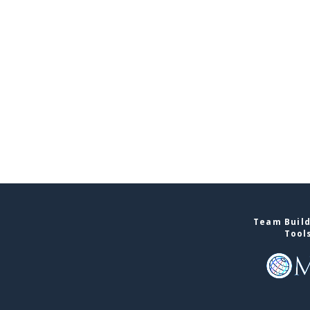
Team Build
Tool