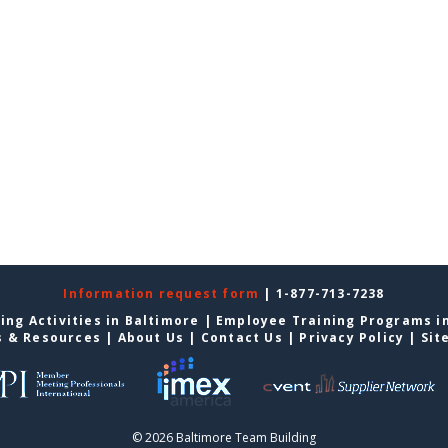
Information request form
| 1-877-713-7238
ing Activities in Baltimore
|
Employee Training Programs i
s & Resources
|
About Us
|
Contact Us
|
Privacy Policy
|
Sit
© 2026 Baltimore Team Building