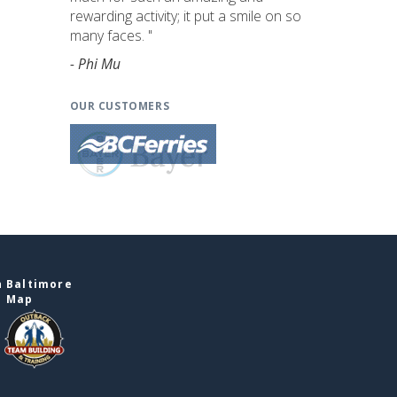
rewarding activity; it put a smile on so
many faces. "
- Phi Mu
OUR CUSTOMERS
n Baltimore
e Map