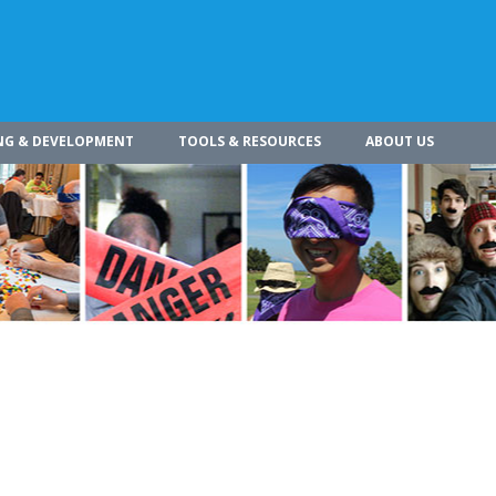
NG & DEVELOPMENT
TOOLS & RESOURCES
ABOUT US