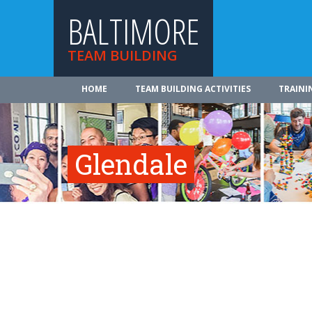
BALTIMORE
TEAM BUILDING
HOME
TEAM BUILDING ACTIVITIES
TRAINI
Glendale