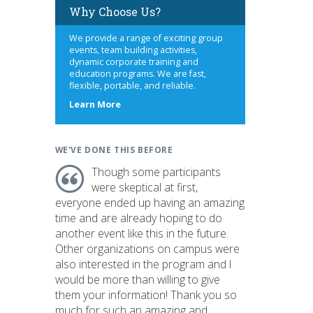
Why Choose Us?
We provide a range of exciting group
events, team building activities,
dynamic corporate training and
education programs. We are fast,
flexible, portable, and reliable.
about
Learn More
us
WE'VE DONE THIS BEFORE
Though some participants
were skeptical at first,
everyone ended up having an amazing
time and are already hoping to do
another event like this in the future.
Other organizations on campus were
also interested in the program and I
would be more than willing to give
them your information! Thank you so
much for such an amazing and