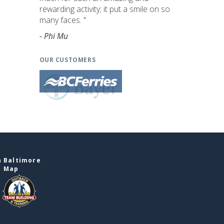
rewarding activity; it put a smile on so
many faces. "
- Phi Mu
OUR CUSTOMERS
n Baltimore
e Map