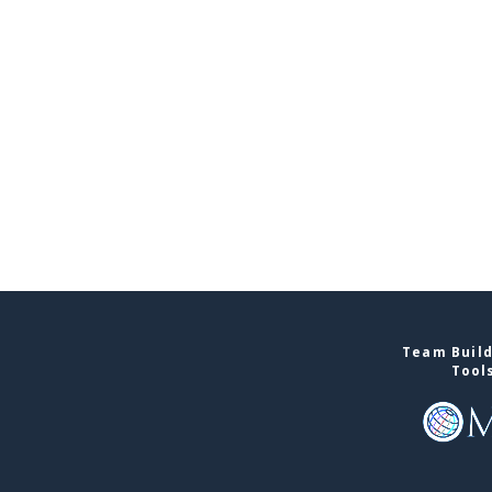
Team Build
Tool