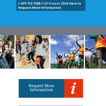
1-877-713-7238
(Toll-free) or
Click Here to
Request More Information
Request More
Information