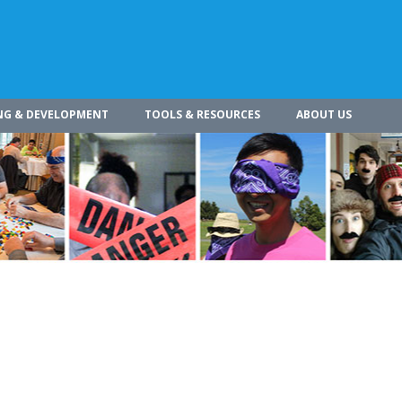
NG & DEVELOPMENT
TOOLS & RESOURCES
ABOUT US