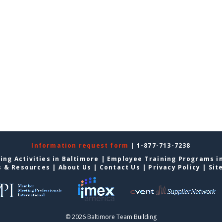
Information request form
| 1-877-713-7238
ing Activities in Baltimore
|
Employee Training Programs i
s & Resources
|
About Us
|
Contact Us
|
Privacy Policy
|
Sit
© 2026 Baltimore Team Building