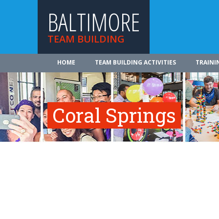
BALTIMORE
TEAM BUILDING
HOME
TEAM BUILDING ACTIVITIES
TRAINI
Coral Springs