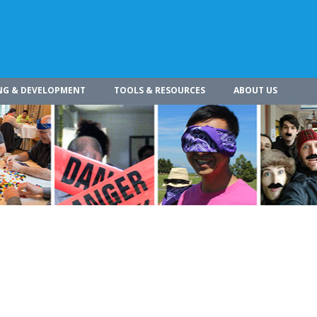
NG & DEVELOPMENT
TOOLS & RESOURCES
ABOUT US