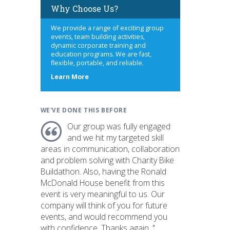
Why Choose Us?
We provide a range of exciting group
events, team building activities,
dynamic corporate training and
education programs. We are fast,
flexible, portable, and reliable.
about
Learn More
us
WE'VE DONE THIS BEFORE
Our group was fully engaged
and we hit my targeted skill
areas in communication, collaboration
and problem solving with Charity Bike
Buildathon. Also, having the Ronald
McDonald House benefit from this
event is very meaningful to us. Our
company will think of you for future
events, and would recommend you
with confidence. Thanks again. "