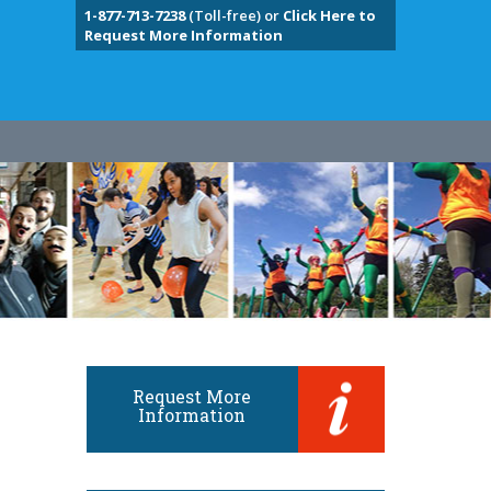
1-877-713-7238
(Toll-free) or
Click Here to
Request More Information
Request More
Information