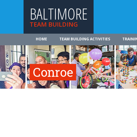
BALTIMORE
TEAM BUILDING
HOME
TEAM BUILDING ACTIVITIES
TRAINI
Conroe