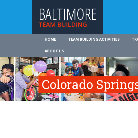
BALTIMORE
TEAM BUILDING
HOME
TEAM BUILDING ACTIVITIES
TR
ABOUT US
Colorado Spring