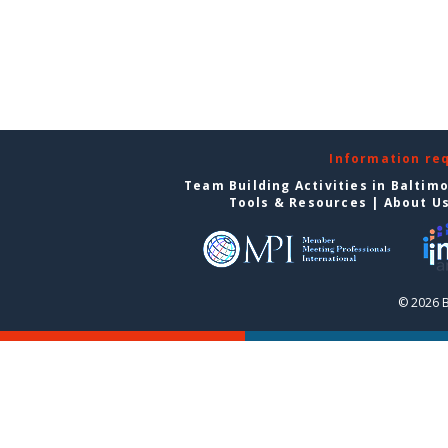
Information re
Team Building Activities in Baltim
Tools & Resources
|
About U
© 2026 B