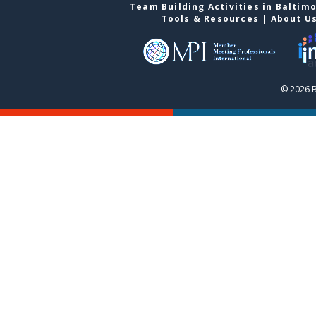
Team Building Activities in Baltim
Tools & Resources
|
About U
© 2026 B