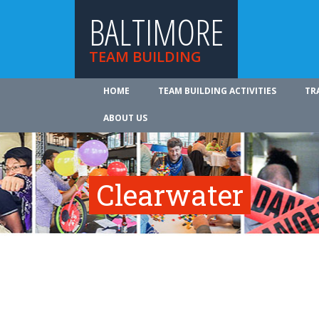
BALTIMORE
TEAM BUILDING
HOME
TEAM BUILDING ACTIVITIES
TR
ABOUT US
Clearwater