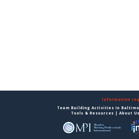
Information re
Team Building Activities in Baltim
Tools & Resources
|
About U