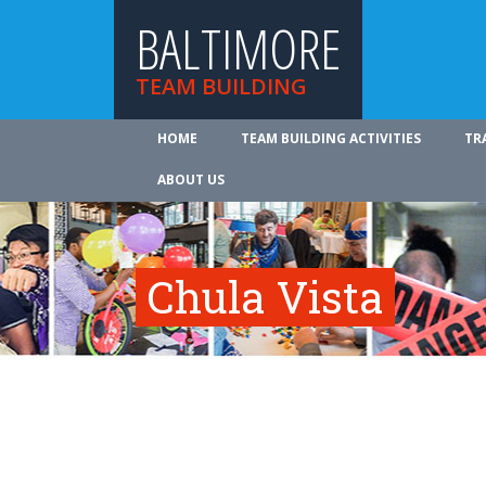
BALTIMORE
TEAM BUILDING
HOME
TEAM BUILDING ACTIVITIES
TR
ABOUT US
Chula Vista