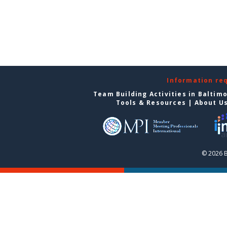
Information re
Team Building Activities in Baltim
Tools & Resources
|
About U
© 2026 B