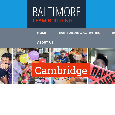
BALTIMORE
TEAM BUILDING
HOME
TEAM BUILDING ACTIVITIES
TR
ABOUT US
Cambridge