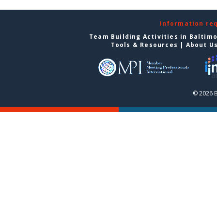
Information re
Team Building Activities in Baltim
Tools & Resources
|
About U
© 2026 B