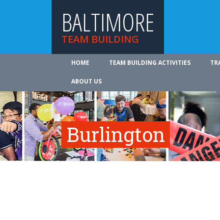
BALTIMORE
TEAM BUILDING
HOME
TEAM BUILDING ACTIVITIES
TR
ABOUT US
Burlington