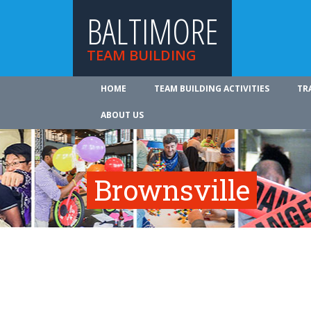
BALTIMORE
TEAM BUILDING
HOME
TEAM BUILDING ACTIVITIES
TR
ABOUT US
Brownsville