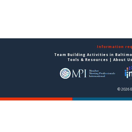
Information re
Team Building Activities in Baltim
Tools & Resources
|
About U
© 2026 B