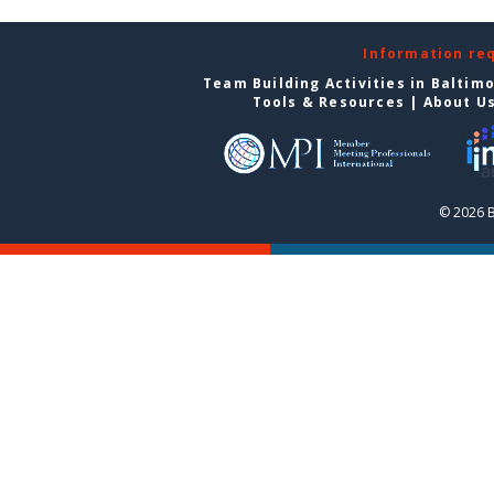
Information re
Team Building Activities in Baltim
Tools & Resources
|
About U
© 2026 B