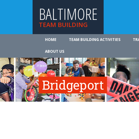
BALTIMORE
TEAM BUILDING
HOME
TEAM BUILDING ACTIVITIES
TR
ABOUT US
Bridgeport