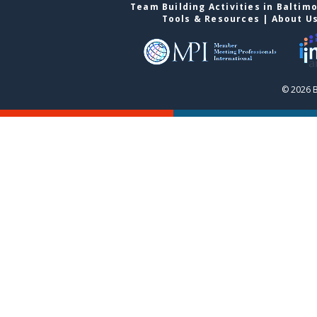
Team Building Activities in Baltim
Tools & Resources
|
About U
© 2026 B