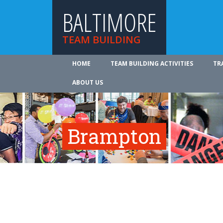
BALTIMORE
TEAM BUILDING
HOME
TEAM BUILDING ACTIVITIES
TR
ABOUT US
Brampton