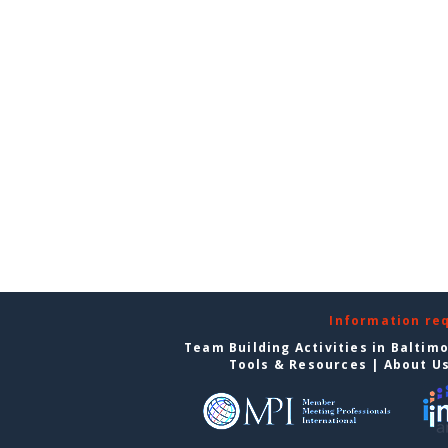
Information re
Team Building Activities in Baltim
Tools & Resources
|
About U