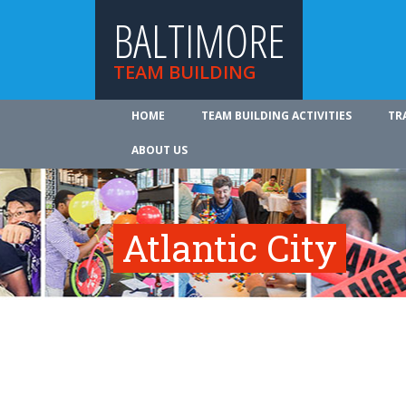
BALTIMORE
TEAM BUILDING
HOME
TEAM BUILDING ACTIVITIES
TR
ABOUT US
Atlantic City