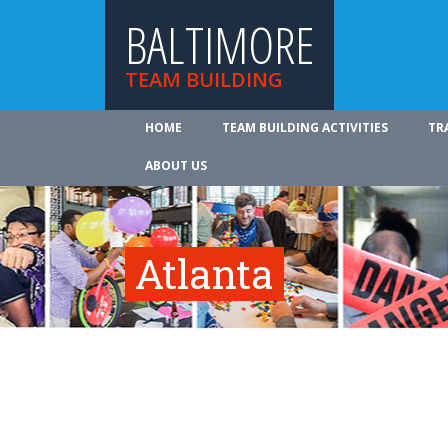
BALTIMORE
TEAM BUILDING
HOME
TEAM BUILDING ACTIVITIES
TR
ABOUT US
Atlanta