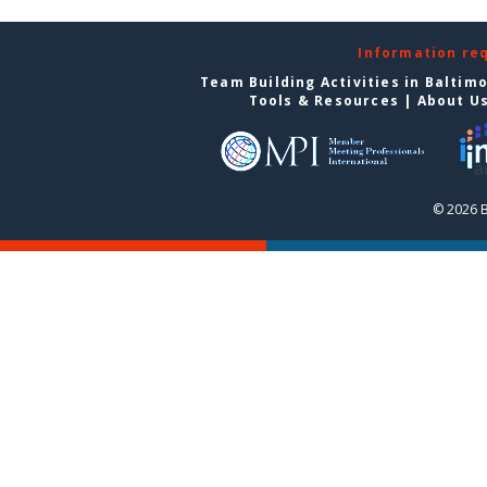
Information re
Team Building Activities in Baltim
Tools & Resources
|
About U
© 2026 B